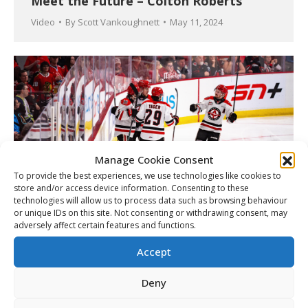
Meet the Future – Colton Roberts
Video
By
Scott Vankoughnett
May 11, 2024
Manage Cookie Consent
To provide the best experiences, we use technologies like cookies to
store and/or access device information. Consenting to these
technologies will allow us to process data such as browsing behaviour
or unique IDs on this site. Not consenting or withdrawing consent, may
adversely affect certain features and functions.
Road to Memorial Cup: WHL
Championship Series daily
Accept
Article
By
Matt Tidcombe
May 11, 2024
Deny