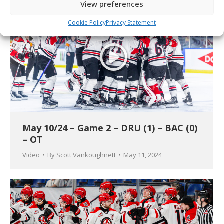
View preferences
Cookie Policy
Privacy Statement
May 10/24 – Game 2 – DRU (1) – BAC (0)
– OT
Video
By
Scott Vankoughnett
May 11, 2024