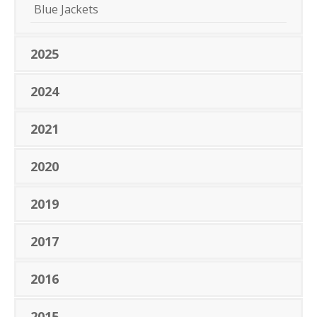
Blue Jackets
2025
2024
2021
2020
2019
2017
2016
2015