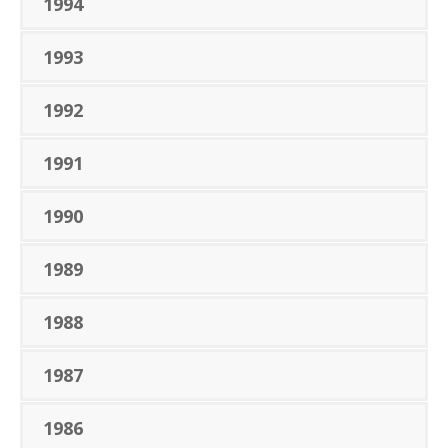
1994
1993
1992
1991
1990
1989
1988
1987
1986