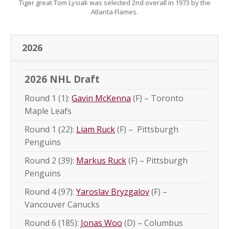
Tiger great Tom Lysiak was selected 2nd overall in 1973 by the
Atlanta Flames.
2026
2026 NHL Draft
Round 1 (1):
Gavin McKenna
(F) – Toronto
Maple Leafs
Round 1 (22):
Liam Ruck
(F) – Pittsburgh
Penguins
Round 2 (39):
Markus Ruck
(F) – Pittsburgh
Penguins
Round 4 (97):
Yaroslav Bryzgalov
(F) –
Vancouver Canucks
Round 6 (185):
Jonas Woo
(D) – Columbus