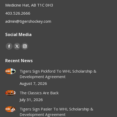
Medicine Hat, AB T1C 0H3
403.526.2666
admin@tigershockey.com
Social Media
Find us on:
Facebook
X
Instagram
page
page
page
Recent News
opens
opens
opens
in
in
in
Tigers Sign Pickford To WHL Scholarship &
new
new
new
Development Agreement
window
window
window
August 7, 2026
The Classics Are Back
July 31, 2026
Tigers Sign Pasler To WHL Scholarship &
Development Agreement