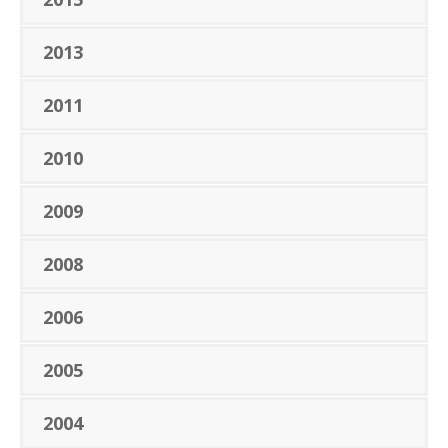
2013
2011
2010
2009
2008
2006
2005
2004