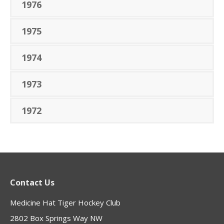
1976
1975
1974
1973
1972
Contact Us
Medicine Hat Tiger Hockey Club
2802 Box Springs Way NW