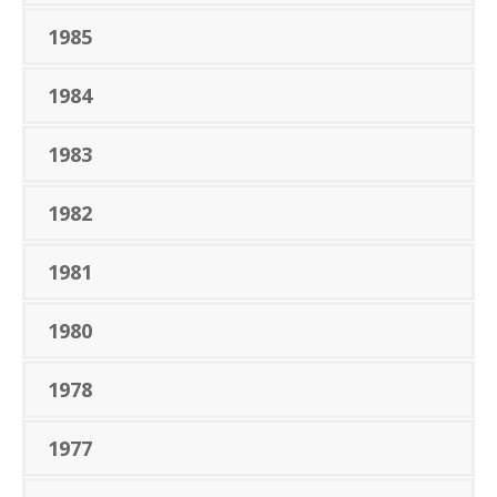
1985
1984
1983
1982
1981
1980
1978
1977