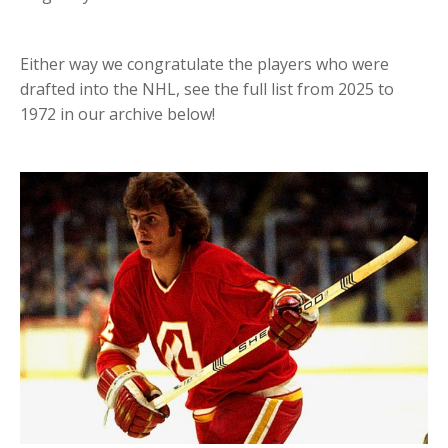
Either way we congratulate the players who were
drafted into the NHL, see the full list from 2025 to
1972 in our archive below!