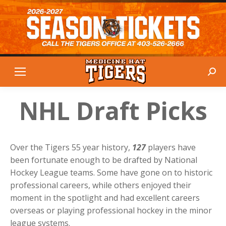
Sear
NHL Draft Picks
Over the Tigers 55 year history,
127
players have
been fortunate enough to be drafted by National
Hockey League teams. Some have gone on to historic
professional careers, while others enjoyed their
moment in the spotlight and had excellent careers
overseas or playing professional hockey in the minor
league systems.