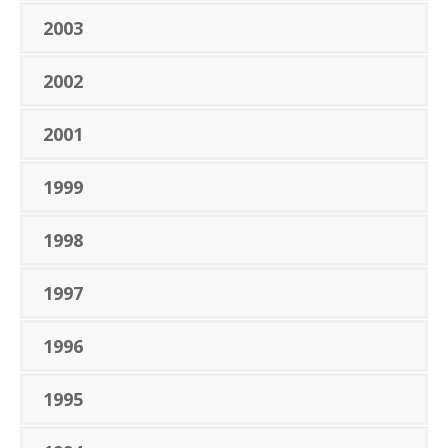
2003
2002
2001
1999
1998
1997
1996
1995