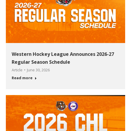
Western Hockey League Announces 2026-27
Regular Season Schedule
Article
June 30, 2026
Read more