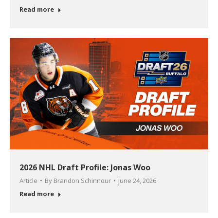
Read more
2026 NHL Draft Profile: Jonas Woo
Article
By
Brandon Schinnour
June 24, 2026
Read more