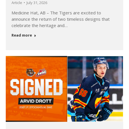
Article
July 31, 2026
Medicine Hat, AB – The Tigers are excited to
announce the return of two timeless designs that
celebrate the heritage and…
Read more