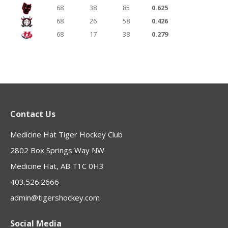
68
38
85
0.625
68
26
58
0.426
68
17
38
0.279
Contact Us
Medicine Hat Tiger Hockey Club
2802 Box Springs Way NW
Medicine Hat, AB T1C 0H3
403.526.2666
admin@tigershockey.com
Social Media