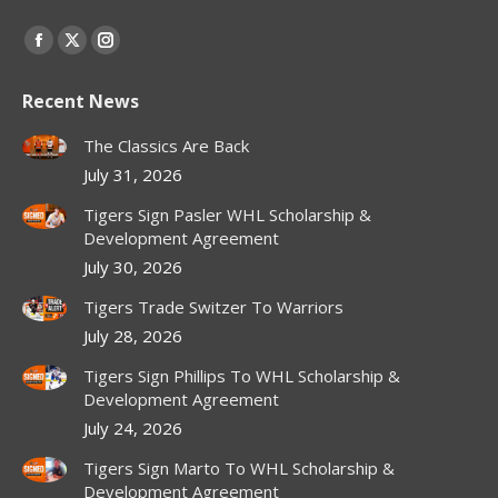
Find us on:
Facebook
X
Instagram
page
page
page
Recent News
opens
opens
opens
in
in
in
The Classics Are Back
new
new
new
July 31, 2026
window
window
window
Tigers Sign Pasler WHL Scholarship &
Development Agreement
July 30, 2026
Tigers Trade Switzer To Warriors
July 28, 2026
Tigers Sign Phillips To WHL Scholarship &
Development Agreement
July 24, 2026
Tigers Sign Marto To WHL Scholarship &
Development Agreement