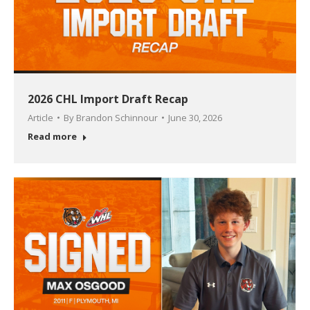
2026 CHL Import Draft Recap
Article
By
Brandon Schinnour
June 30, 2026
Read more