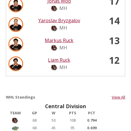
17
Jonas Woo
MH
14
Yaroslav Bryzgalov
MH
13
Markus Ruck
MH
12
Liam Ruck
MH
WHL Standings
View All
Central Division
TEAM
GP
W
PTS
PCT
68
50
108
0.794
68
45
95
0.699