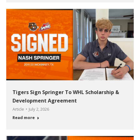
Tigers Sign Springer To WHL Scholarship &
Development Agreement
Article
July 2, 2026
Read more