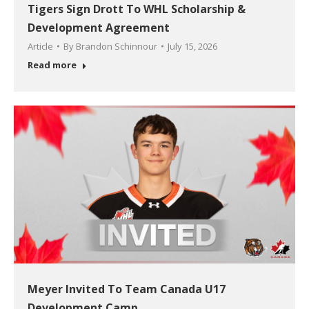
Tigers Sign Drott To WHL Scholarship &
Development Agreement
Article
By
Brandon Schinnour
July 15, 2026
Read more
Meyer Invited To Team Canada U17
Development Camp