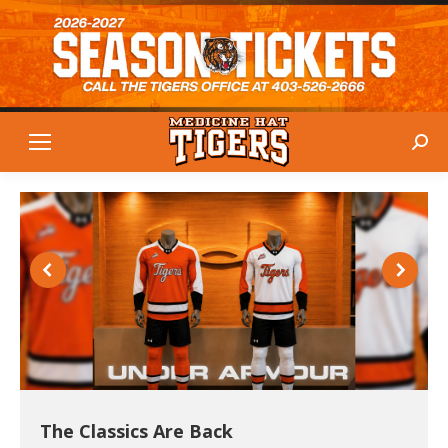
Sear
The Classics Are Back