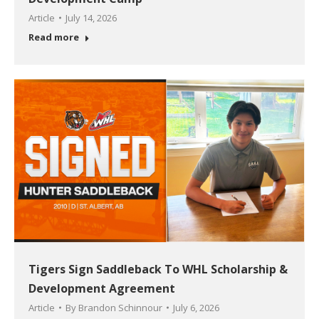
Article
July 14, 2026
Read more
Tigers Sign Saddleback To WHL Scholarship &
Development Agreement
Article
By
Brandon Schinnour
July 6, 2026