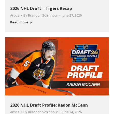
2026 NHL Draft – Tigers Recap
Article
By
Brandon Schinnour
June 27, 2026
Read more
2026 NHL Draft Profile: Kadon McCann
Article
By
Brandon Schinnour
June 24, 2026