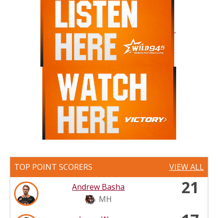
TOP POINT SCORERS
VIEW ALL
21
Andrew Basha
MH