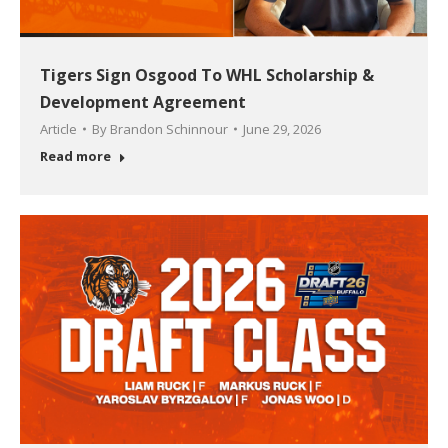
Tigers Sign Osgood To WHL Scholarship &
Development Agreement
Article
By
Brandon Schinnour
June 29, 2026
Read more