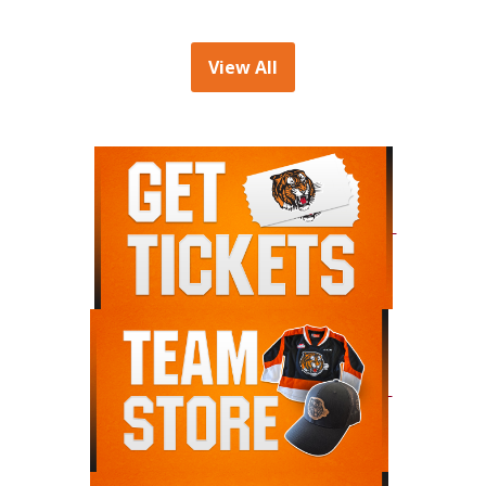
View All