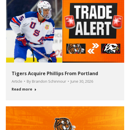
Tigers Acquire Phillips From Portland
Article
By
Brandon Schinnour
June 30, 2026
Read more