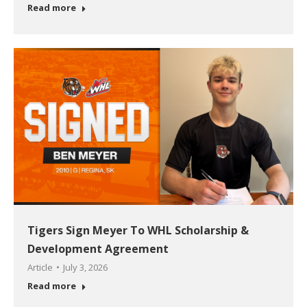
Read more
Tigers Sign Meyer To WHL Scholarship &
Development Agreement
Article
July 3, 2026
Read more