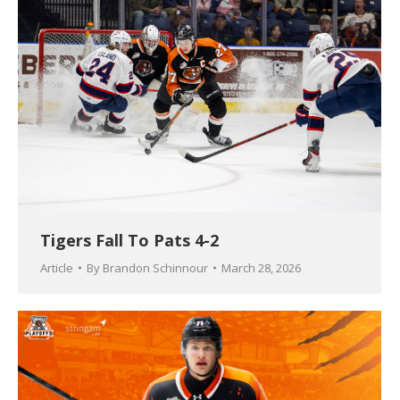
Tigers Fall To Pats 4-2
Article
By
Brandon Schinnour
March 28, 2026