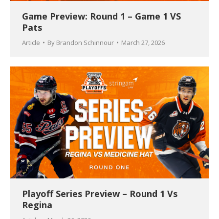
Game Preview: Round 1 – Game 1 VS
Pats
Article
By
Brandon Schinnour
March 27, 2026
Playoff Series Preview – Round 1 Vs
Regina