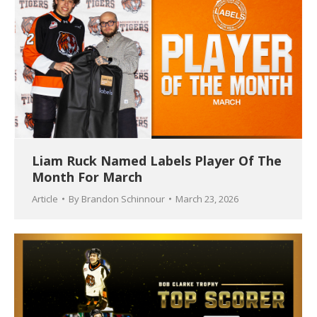
Liam Ruck Named Labels Player Of The
Month For March
Article
By
Brandon Schinnour
March 23, 2026