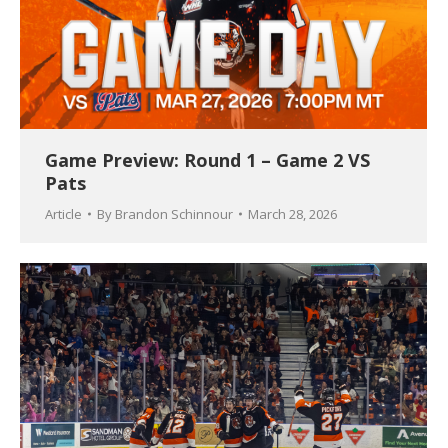
Game Preview: Round 1 – Game 2 VS
Pats
Article
By
Brandon Schinnour
March 28, 2026