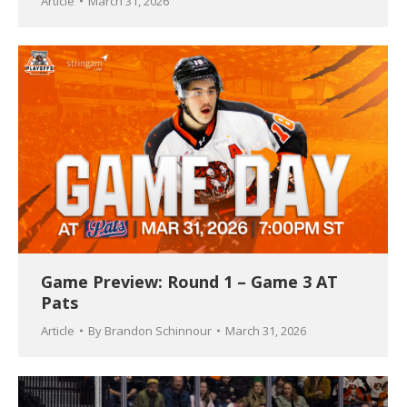
Article
March 31, 2026
Game Preview: Round 1 – Game 3 AT
Pats
Article
By
Brandon Schinnour
March 31, 2026