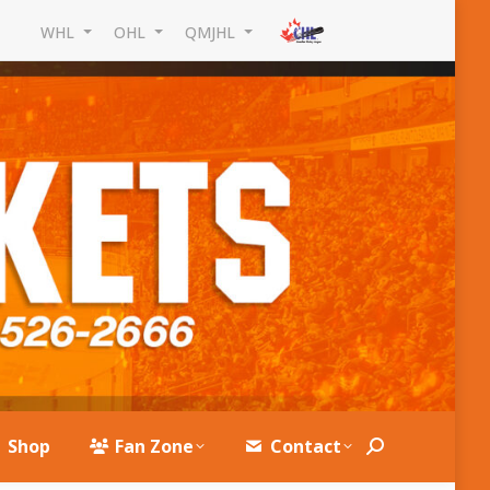
WHL
OHL
QMJHL
Shop
Fan Zone
Contact
Search: