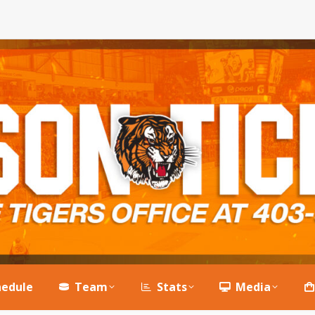
hedule
Team
Stats
Media