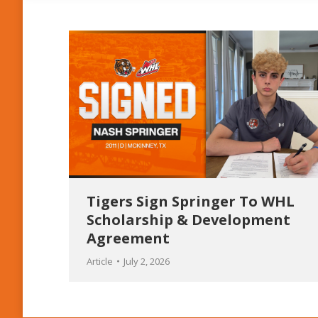
Tigers Sign Springer To WHL
Scholarship & Development
Agreement
Article
July 2, 2026