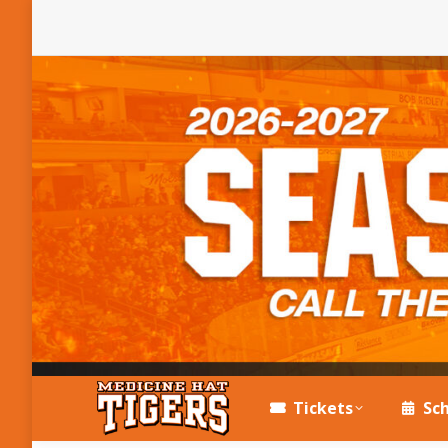
Tickets
Sc