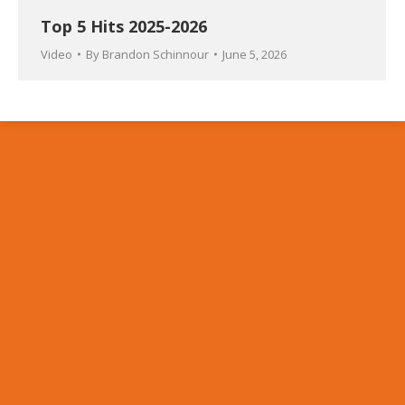
Top 5 Hits 2025-2026
Video
By
Brandon Schinnour
June 5, 2026