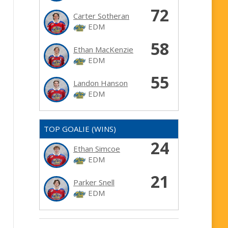
72
Carter Sotheran
EDM
58
Ethan MacKenzie
EDM
55
Landon Hanson
EDM
TOP GOALIE (WINS)
24
Ethan Simcoe
EDM
21
Parker Snell
EDM