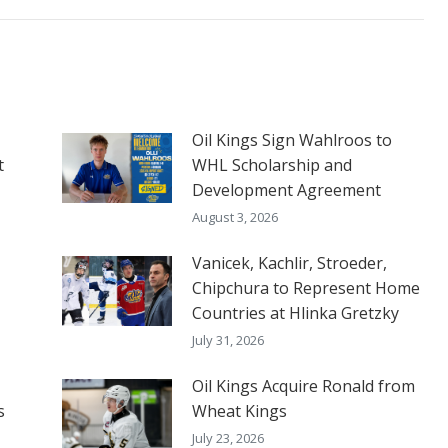
Oil Kings Sign Wahlroos to
t
WHL Scholarship and
Development Agreement
August 3, 2026
Vanicek, Kachlir, Stroeder,
Chipchura to Represent Home
Countries at Hlinka Gretzky
July 31, 2026
Oil Kings Acquire Ronald from
s
Wheat Kings
July 23, 2026