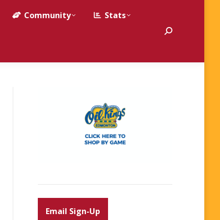
Community
Stats
Search:
Email Sign-Up