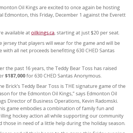
onton Oil Kings are excited to once again be hosting
l Edmonton, this Friday, December 1 against the Everett
re available at
oilkings.ca
, starting at just $20 per seat.
 jersey that players will wear for the game and will be
me with all net proceeds benefitting 630 CHED Santas
er the past 16 years, the Teddy Bear Toss has raised
er
$187,000
for 630 CHED Santas Anonymous.
he Brick’s Teddy Bear Toss is THE signature game of the
ason for the Edmonton Oil Kings,” says Edmonton Oil
ngs Director of Business Operations, Kevin Radomski.
his game embodies a combination of family fun and
rilling hockey action all while supporting our community
d those in need of a little help during the holiday season.