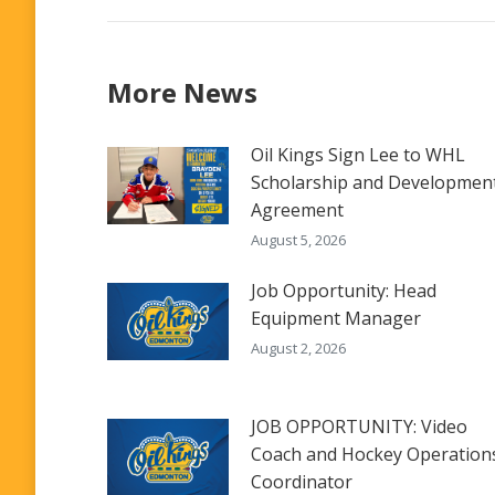
More News
Oil Kings Sign Lee to WHL
Scholarship and Developmen
Agreement
August 5, 2026
Job Opportunity: Head
Equipment Manager
August 2, 2026
JOB OPPORTUNITY: Video
Coach and Hockey Operation
Coordinator