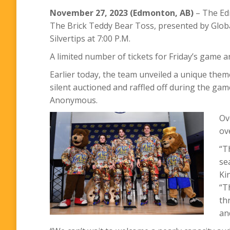
November 27, 2023 (Edmonton, AB)
– The Edm
The Brick Teddy Bear Toss, presented by Globa
Silvertips at 7:00 P.M.
A limited number of tickets for Friday’s game a
Earlier today, the team unveiled a unique theme
silent auctioned and raffled off during the ga
Anonymous.
Ov
ov
“T
se
Ki
“T
th
an