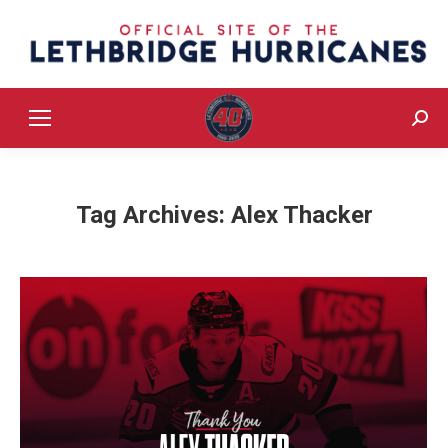
Sear
Tag Archives:
Alex Thacker