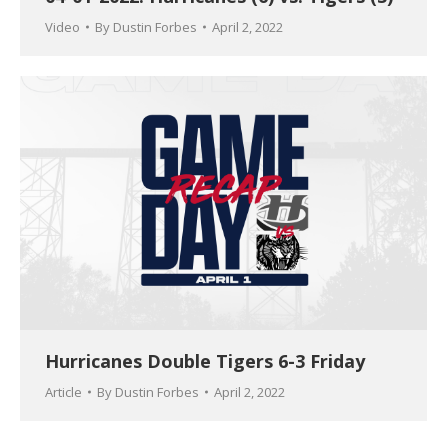
Video
By
Dustin Forbes
April 2, 2022
Hurricanes Double Tigers 6-3 Friday
Article
By
Dustin Forbes
April 2, 2022