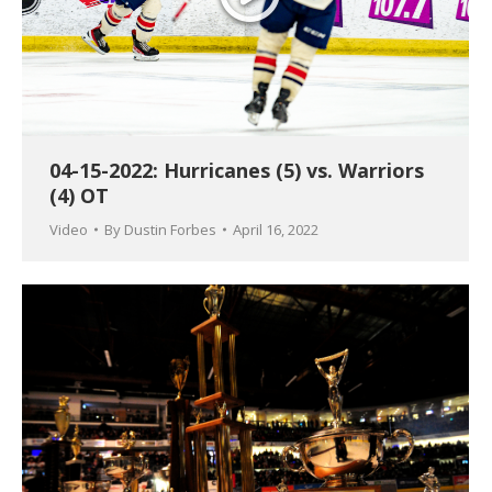
04-15-2022: Hurricanes (5) vs. Warriors
(4) OT
Video
By
Dustin Forbes
April 16, 2022