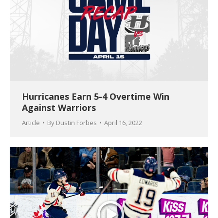
Hurricanes Earn 5-4 Overtime Win
Against Warriors
Article
By
Dustin Forbes
April 16, 2022