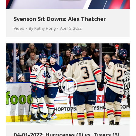
Svenson Sit Downs: Alex Thatcher
Video
By
Kathy Hong
April 5, 2022
04-01-2022: Hurricanes (6) vs. Tigers (3)