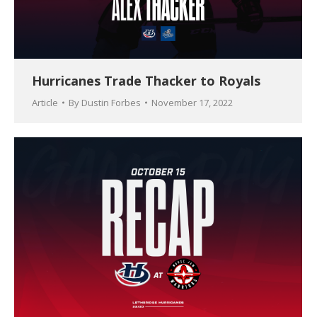
Hurricanes Trade Thacker to Royals
Article
By
Dustin Forbes
November 17, 2022