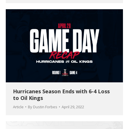
Hurricanes Season Ends with 6-4 Loss
to Oil Kings
Article
By
Dustin Forbes
April 29, 2022