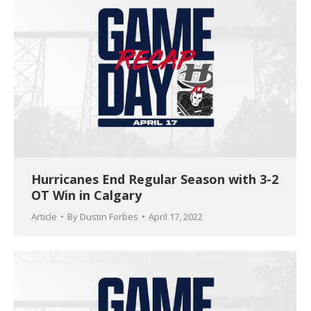
Hurricanes End Regular Season with 3-2
OT Win in Calgary
Article
By
Dustin Forbes
April 17, 2022