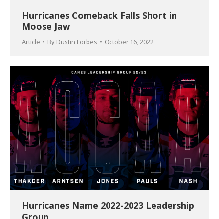
Hurricanes Comeback Falls Short in
Moose Jaw
Article
By
Dustin Forbes
October 16, 2022
Hurricanes Name 2022-2023 Leadership
Group