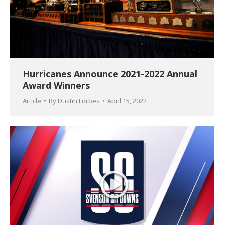
Hurricanes Announce 2021-2022 Annual
Award Winners
Article
By
Dustin Forbes
April 15, 2022