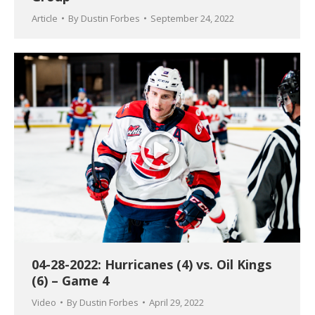
Article
By
Dustin Forbes
September 24, 2022
04-28-2022: Hurricanes (4) vs. Oil Kings
(6) – Game 4
Video
By
Dustin Forbes
April 29, 2022