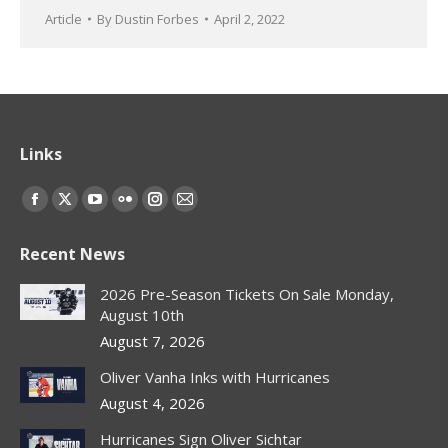
Article
By
Dustin Forbes
April 2, 2022
Links
Find us on:
Facebook
X
YouTube
Flickr
Instagram
Mail
page
page
page
page
page
page
Recent News
opens
opens
opens
opens
opens
opens
in
in
in
in
in
in
2026 Pre-Season Tickets On Sale Monday,
new
new
new
new
new
new
August 10th
window
window
window
window
window
window
August 7, 2026
Oliver Vanha Inks with Hurricanes
August 4, 2026
Hurricanes Sign Oliver Sichtar