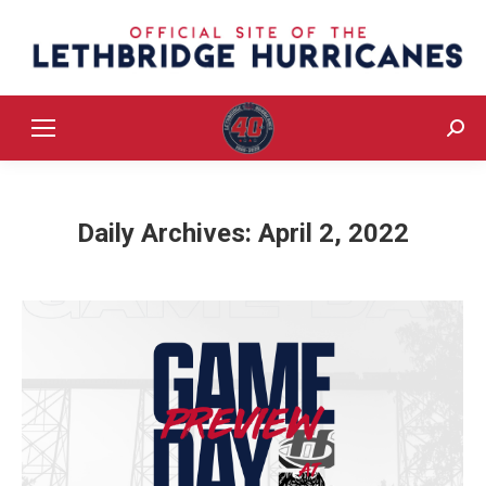
Sear
Daily Archives:
April 2, 2022