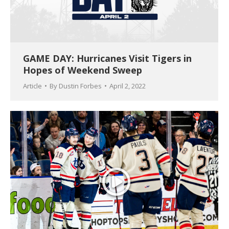
GAME DAY: Hurricanes Visit Tigers in
Hopes of Weekend Sweep
Article
By
Dustin Forbes
April 2, 2022