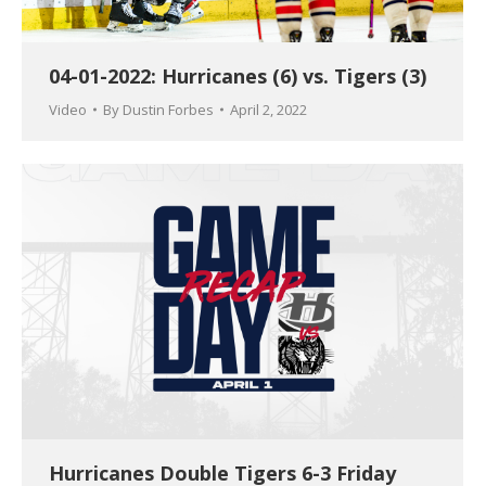
04-01-2022: Hurricanes (6) vs. Tigers (3)
Video
By
Dustin Forbes
April 2, 2022
Hurricanes Double Tigers 6-3 Friday