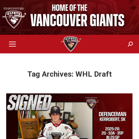
Sear
Tag Archives:
WHL Draft