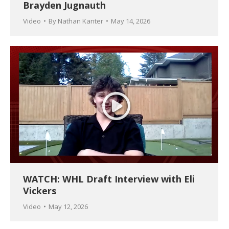
Brayden Jugnauth
Video
By
Nathan Kanter
May 14, 2026
WATCH: WHL Draft Interview with Eli
Vickers
Video
May 12, 2026