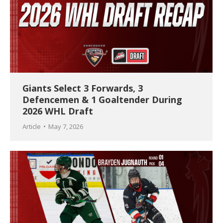
Giants Select 3 Forwards, 3
Defencemen & 1 Goaltender During
2026 WHL Draft
Article
May 7, 2026