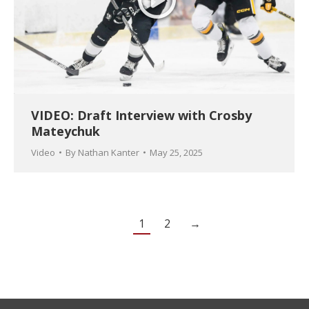
VIDEO: Draft Interview with Crosby
Mateychuk
Video
By
Nathan Kanter
May 25, 2025
1
2
→