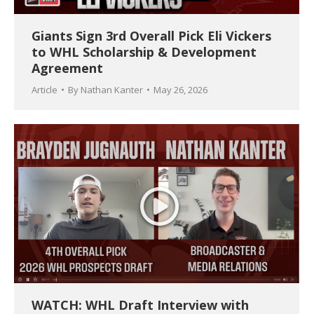
Giants Sign 3rd Overall Pick Eli Vickers
to WHL Scholarship & Development
Agreement
Article
By
Nathan Kanter
May 26, 2026
WATCH: WHL Draft Interview with