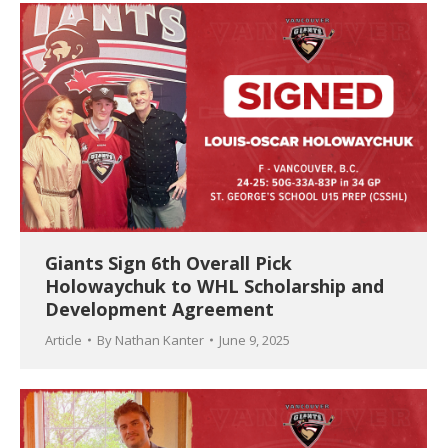
Giants Sign 6th Overall Pick
Holowaychuk to WHL Scholarship and
Development Agreement
Article
By
Nathan Kanter
June 9, 2025