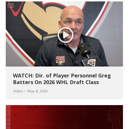
WATCH: Dir. of Player Personnel Greg
Batters On 2026 WHL Draft Class
Video
May 8, 2026