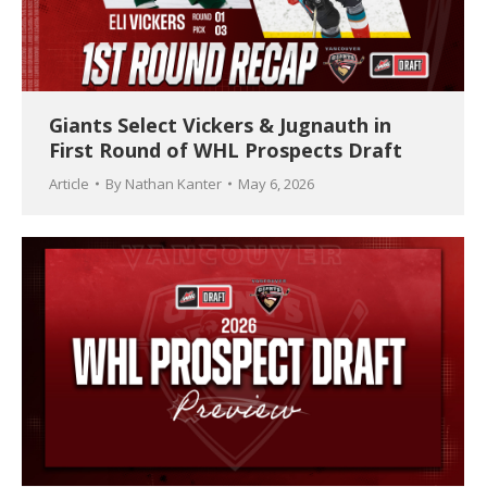
Giants Select Vickers & Jugnauth in
First Round of WHL Prospects Draft
Article
By
Nathan Kanter
May 6, 2026