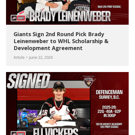
Giants Sign 2nd Round Pick Brady
Leinenweber to WHL Scholarship &
Development Agreement
Article
June 22, 2026