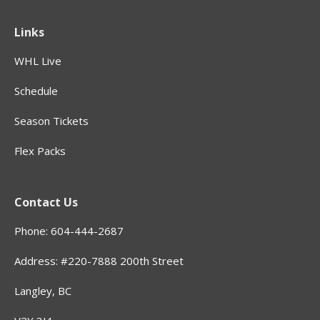
Links
WHL Live
Schedule
Season Tickets
Flex Packs
Contact Us
Phone: 604-444-2687
Address: #220-7888 200th Street
Langley, BC