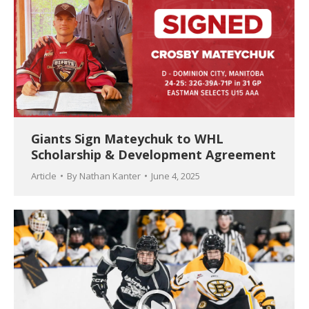
Giants Sign Mateychuk to WHL
Scholarship & Development Agreement
Article
By
Nathan Kanter
June 4, 2025