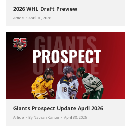
2026 WHL Draft Preview
Article
April 30, 2026
Giants Prospect Update April 2026
Article
By
Nathan Kanter
April 30, 2026