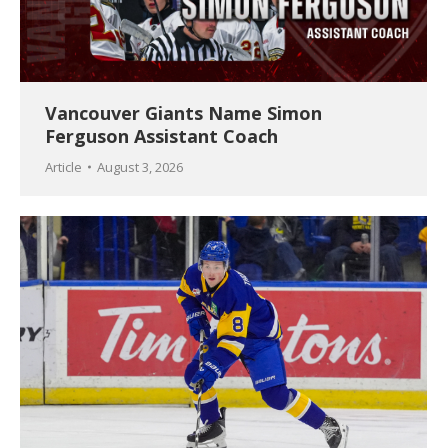
Vancouver Giants Name Simon
Ferguson Assistant Coach
Article
August 3, 2026