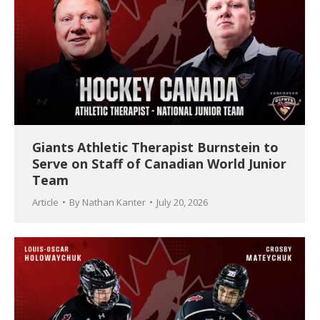
Giants Athletic Therapist Burnstein to
Serve on Staff of Canadian World Junior
Team
Article
By
Nathan Kanter
July 20, 2026