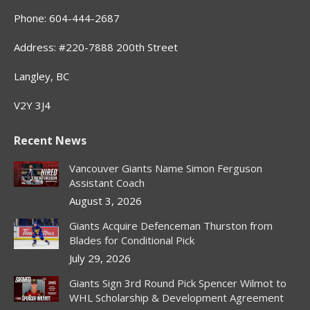
Phone: 604-444-2687
Address: #220-7888 200th Street
Langley, BC
V2Y 3J4
Recent News
Vancouver Giants Name Simon Ferguson
Assistant Coach
August 3, 2026
Giants Acquire Defenceman Thurston from
Blades for Conditional Pick
July 29, 2026
Giants Sign 3rd Round Pick Spencer Wilmot to
WHL Scholarship & Development Agreement