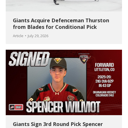
Giants Acquire Defenceman Thurston
from Blades for Conditional Pick
Article
July 29, 2026
Giants Sign 3rd Round Pick Spencer