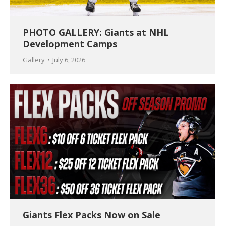
PHOTO GALLERY: Giants at NHL
Development Camps
Gallery
July 6, 2026
Giants Flex Packs Now on Sale