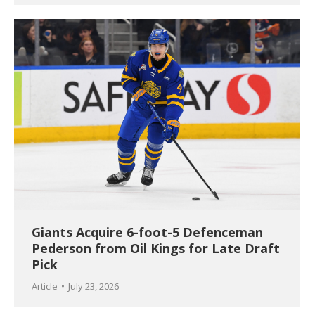
Giants Acquire 6-foot-5 Defenceman
Pederson from Oil Kings for Late Draft
Pick
Article
July 23, 2026