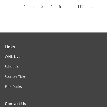
1
2
3
4
5
…
116
→
Links
WHL Live
Schedule
Season Tickets
Flex Packs
Contact Us