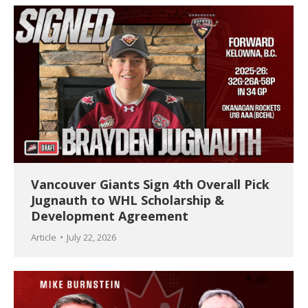
Vancouver Giants Sign 4th Overall Pick
Jugnauth to WHL Scholarship &
Development Agreement
Article
July 22, 2026