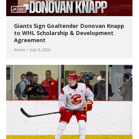
Giants Sign Goaltender Donovan Knapp
to WHL Scholarship & Development
Agreement
Article
July 9, 2026