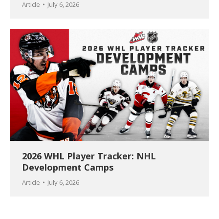
Article
July 6, 2026
2026 WHL Player Tracker: NHL
Development Camps
Article
July 6, 2026