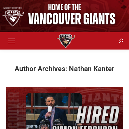
Sear
Author Archives:
Nathan Kanter