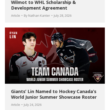
Wilmot to WHL Scholarship &
Development Agreement
Article
By
Nathan Kanter
July 28, 2026
Giants’ Lin Named to Hockey Canada’s
World Junior Summer Showcase Roster
Article
July 24, 2026