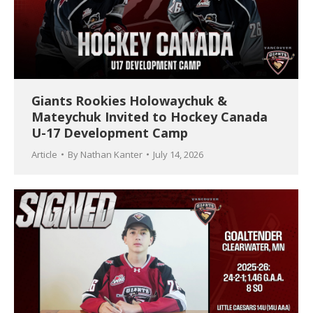
Giants Rookies Holowaychuk &
Mateychuk Invited to Hockey Canada
U-17 Development Camp
Article
By
Nathan Kanter
July 14, 2026