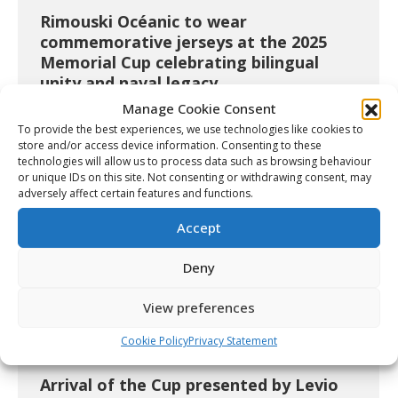
Rimouski Océanic to wear
commemorative jerseys at the 2025
Memorial Cup celebrating bilingual
unity and naval legacy
Manage Cookie Consent
Article
May 23, 2025
To provide the best experiences, we use technologies like cookies to
store and/or access device information. Consenting to these
technologies will allow us to process data such as browsing behaviour
or unique IDs on this site. Not consenting or withdrawing consent, may
adversely affect certain features and functions.
Accept
Deny
View preferences
Cookie Policy
Privacy Statement
Arrival of the Cup presented by Levio