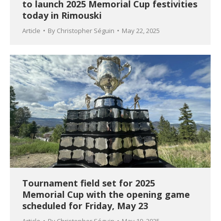
to launch 2025 Memorial Cup festivities
today in Rimouski
Article
By
Christopher Séguin
May 22, 2025
Tournament field set for 2025
Memorial Cup with the opening game
scheduled for Friday, May 23