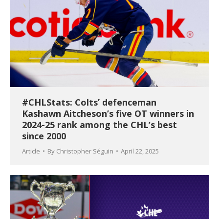
#CHLStats: Colts’ defenceman
Kashawn Aitcheson’s five OT winners in
2024-25 rank among the CHL’s best
since 2000
Article
By
Christopher Séguin
April 22, 2025