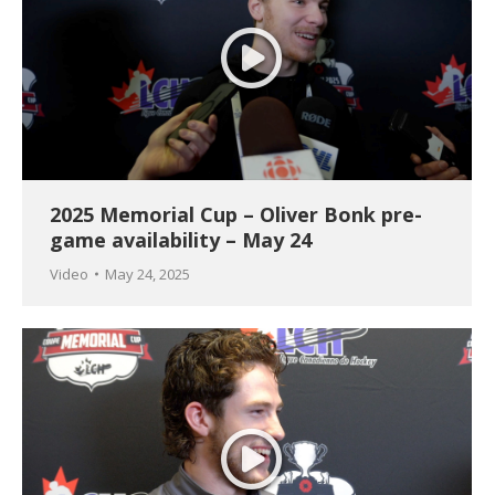
2025 Memorial Cup – Oliver Bonk pre-
game availability – May 24
Video
May 24, 2025