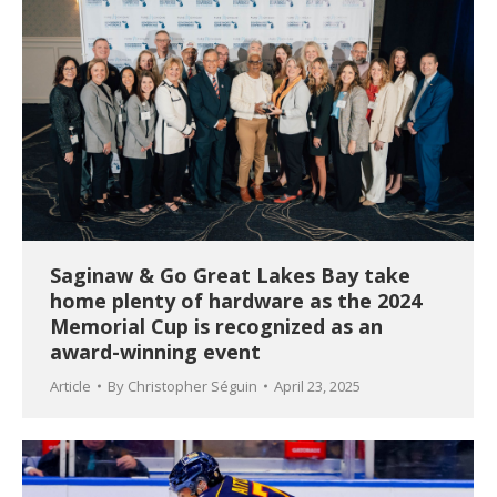
Saginaw & Go Great Lakes Bay take
home plenty of hardware as the 2024
Memorial Cup is recognized as an
award-winning event
Article
By
Christopher Séguin
April 23, 2025