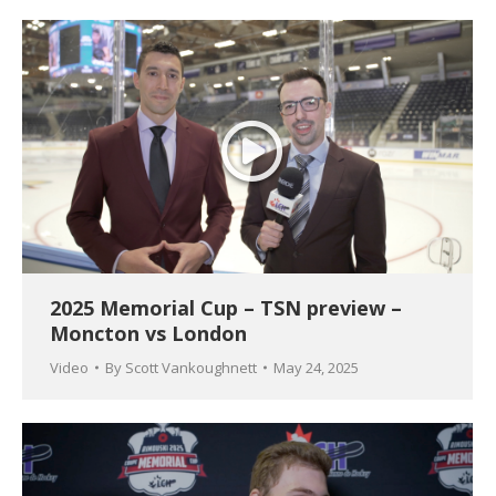
2025 Memorial Cup – TSN preview –
Moncton vs London
Video
By
Scott Vankoughnett
May 24, 2025