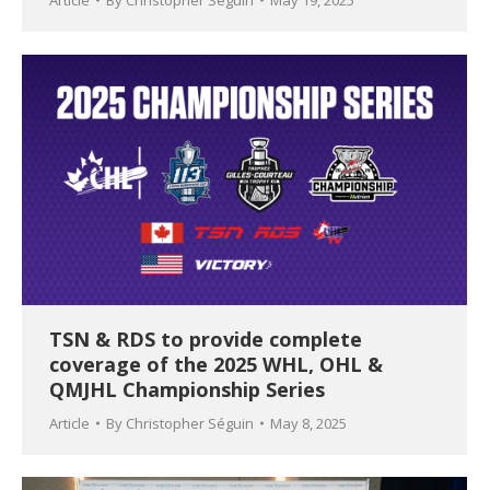
Article
By
Christopher Séguin
May 19, 2025
TSN & RDS to provide complete
coverage of the 2025 WHL, OHL &
QMJHL Championship Series
Article
By
Christopher Séguin
May 8, 2025