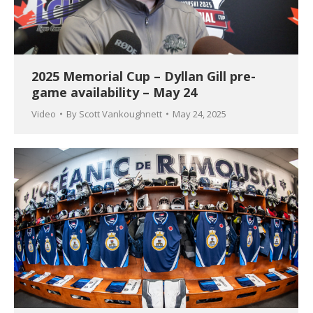
2025 Memorial Cup – Dyllan Gill pre-
game availability – May 24
Video
By
Scott Vankoughnett
May 24, 2025