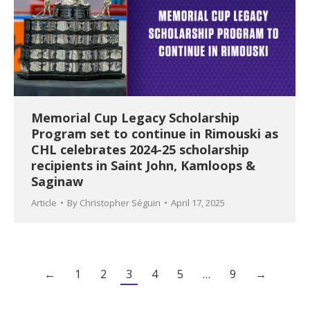
Memorial Cup Legacy Scholarship
Program set to continue in Rimouski as
CHL celebrates 2024-25 scholarship
recipients in Saint John, Kamloops &
Saginaw
Article
By
Christopher Séguin
April 17, 2025
←
1
2
3
4
5
…
9
→