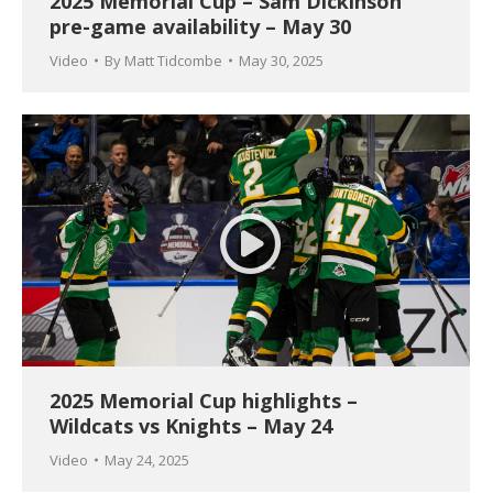
2025 Memorial Cup – Sam Dickinson
pre-game availability – May 30
Video
By
Matt Tidcombe
May 30, 2025
2025 Memorial Cup highlights –
Wildcats vs Knights – May 24
Video
May 24, 2025