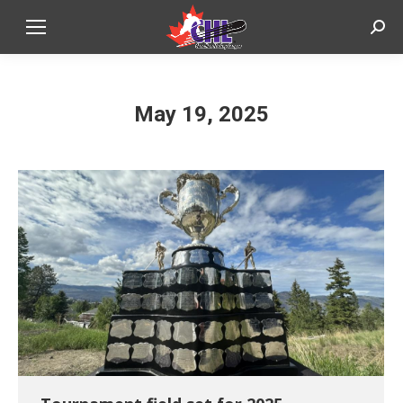
Sear
May 19, 2025