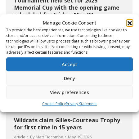
Tournament field set for 2025
Memorial Cup with the opening game
scheduled for Friday, May 23
Manage Cookie Consent
Article
By
Christopher Séguin
May 19, 2025
To provide the best experiences, we use technologies like cookies to
store and/or access device information. Consenting to these
technologies will allow us to process data such as browsing behaviour
or unique IDs on this site. Not consenting or withdrawing consent, may
adversely affect certain features and functions.
Accept
Deny
View preferences
Cookie Policy
Privacy Statement
Wildcats claim Gilles-Courteau Trophy
for first time in 15 years
Article
By
Matt Tidcombe
May 19, 2025