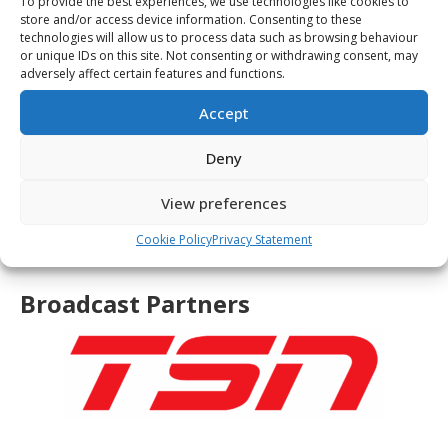
To provide the best experiences, we use technologies like cookies to
store and/or access device information. Consenting to these
technologies will allow us to process data such as browsing behaviour
or unique IDs on this site. Not consenting or withdrawing consent, may
adversely affect certain features and functions.
Accept
Deny
View preferences
Cookie Policy
Privacy Statement
Broadcast Partners