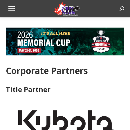
Sear
Corporate Partners
Title Partner