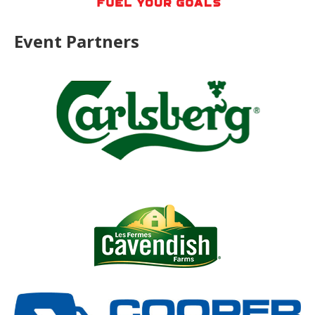
Event Partners