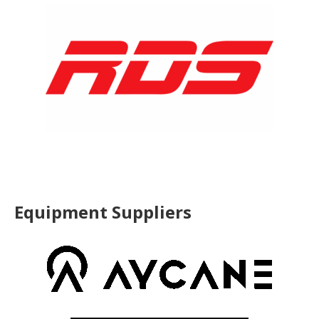
Equipment Suppliers