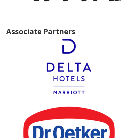
Associate Partners