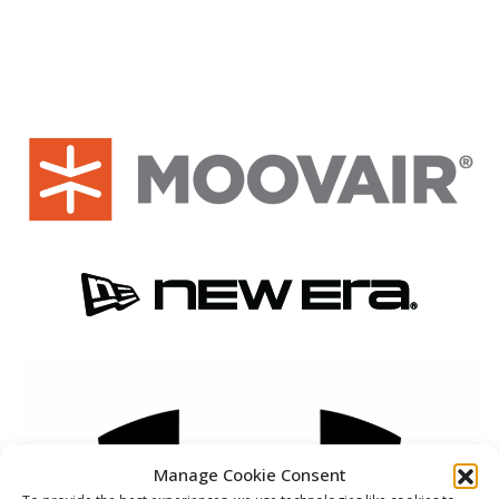
Manage Cookie Consent