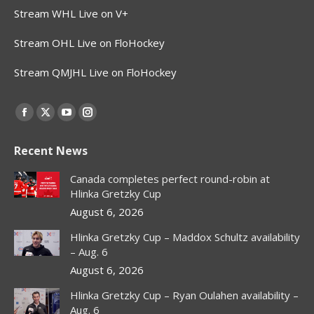
Stream WHL Live on V+
Stream OHL Live on FloHockey
Stream QMJHL Live on FloHockey
Find us on:
Facebook
X
YouTube
Instagram
page
page
page
page
Recent News
opens
opens
opens
opens
in
in
in
in
Canada completes perfect round-robin at
new
new
new
new
Hlinka Gretzky Cup
window
window
window
window
August 6, 2026
Hlinka Gretzky Cup – Maddox Schultz availability
– Aug. 6
August 6, 2026
Hlinka Gretzky Cup – Ryan Oulahen availability –
Aug. 6