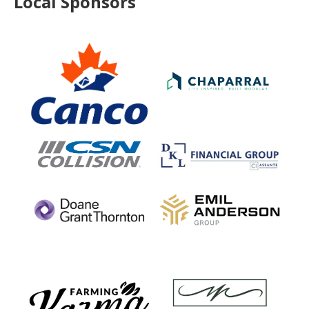
Local Sponsors