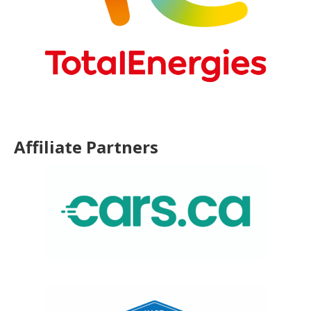
Affiliate Partners