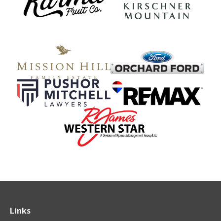
Links