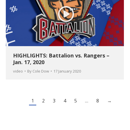
HIGHLIGHTS: Battalion vs. Rangers –
Jan. 17, 2020
video
By
Cole Dow
17 January 2020
1
2
3
4
5
…
8
→