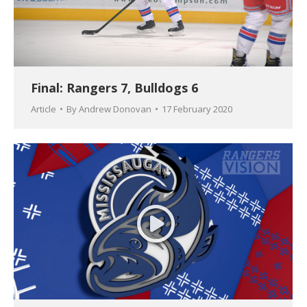
Final: Rangers 7, Bulldogs 6
Article
By
Andrew Donovan
17 February 2020