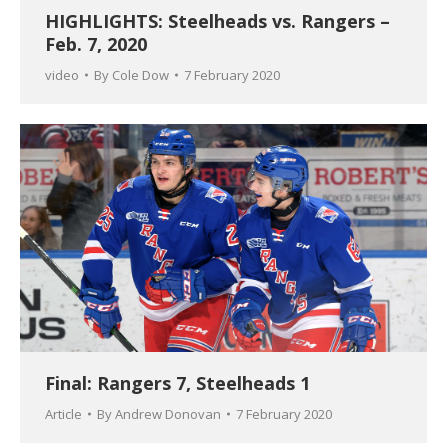
HIGHLIGHTS: Steelheads vs. Rangers –
Feb. 7, 2020
video
By
Cole Dow
7 February 2020
Final: Rangers 7, Steelheads 1
Article
By
Andrew Donovan
7 February 2020