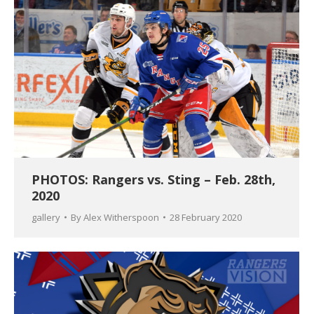
PHOTOS: Rangers vs. Sting – Feb. 28th,
2020
gallery
By
Alex Witherspoon
28 February 2020