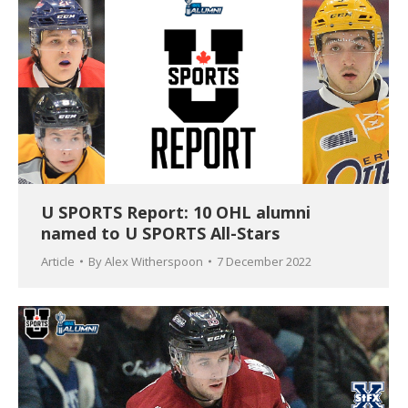
U SPORTS Report: 10 OHL alumni
named to U SPORTS All-Stars
Article
By
Alex Witherspoon
7 December 2022