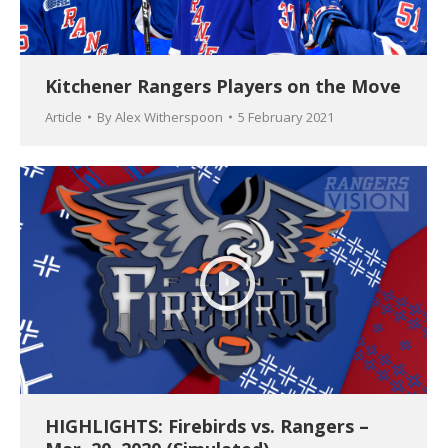
Kitchener Rangers Players on the Move
Article
By
Alex Witherspoon
5 February 2021
HIGHLIGHTS: Firebirds vs. Rangers –