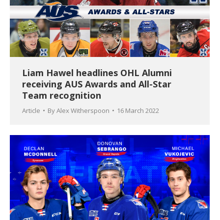
Liam Hawel headlines OHL Alumni
receiving AUS Awards and All-Star
Team recognition
Article
By
Alex Witherspoon
16 March 2022