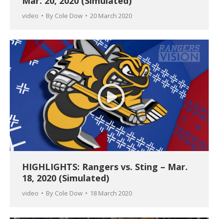
Mar. 20, 2020 (Simulated)
video
By
Cole Dow
20 March 2020
HIGHLIGHTS: Rangers vs. Sting – Mar.
18, 2020 (Simulated)
video
By
Cole Dow
18 March 2020