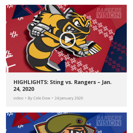
HIGHLIGHTS: Sting vs. Rangers – Jan.
24, 2020
video
By
Cole Dow
24 January 2020