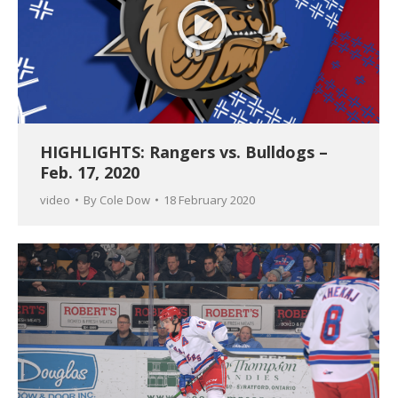
HIGHLIGHTS: Rangers vs. Bulldogs –
Feb. 17, 2020
video
By
Cole Dow
18 February 2020