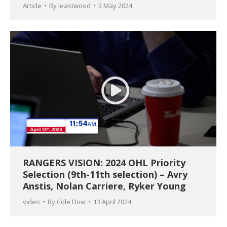
Article
By
leastwood
3 May 2024
RANGERS VISION: 2024 OHL Priority
Selection (9th-11th selection) – Avry
Anstis, Nolan Carriere, Ryker Young
video
By
Cole Dow
13 April 2024