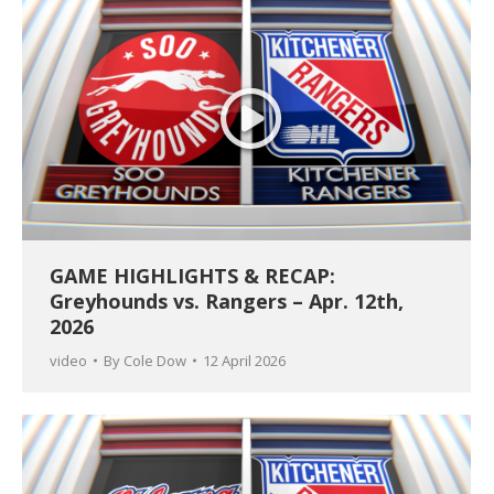
GAME HIGHLIGHTS & RECAP:
Greyhounds vs. Rangers – Apr. 12th,
2026
video
By
Cole Dow
12 April 2026