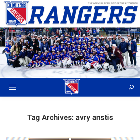
Sear
Tag Archives:
avry anstis