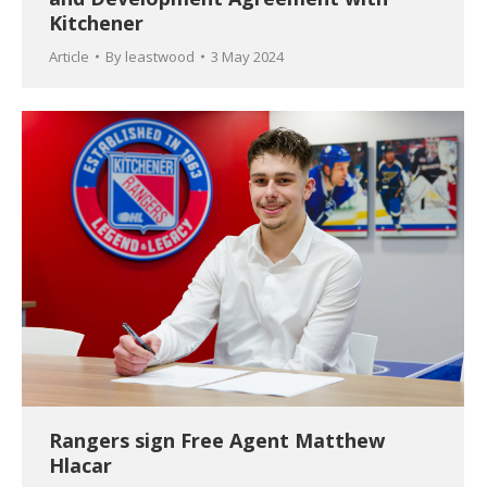
Kitchener
Article
By
leastwood
3 May 2024
Rangers sign Free Agent Matthew
Hlacar