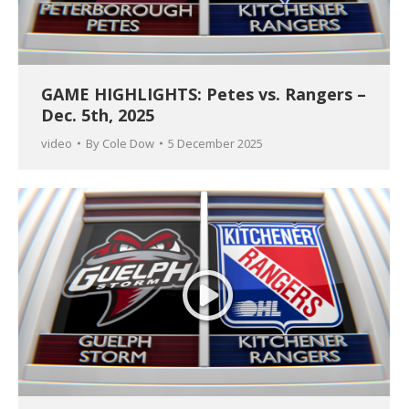
GAME HIGHLIGHTS: Petes vs. Rangers –
Dec. 5th, 2025
video
By
Cole Dow
5 December 2025