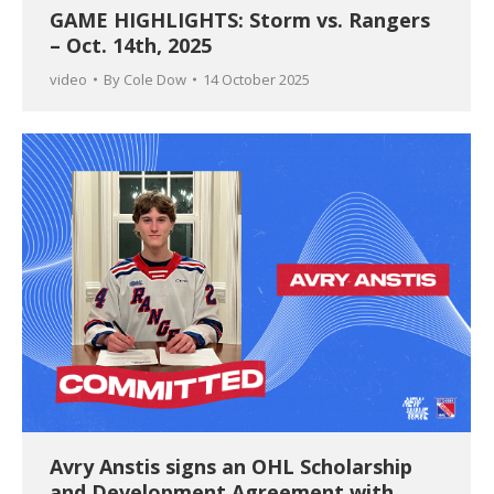
GAME HIGHLIGHTS: Storm vs. Rangers
– Oct. 14th, 2025
video
By
Cole Dow
14 October 2025
Avry Anstis signs an OHL Scholarship
and Development Agreement with