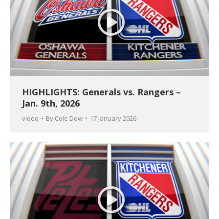
HIGHLIGHTS: Generals vs. Rangers –
Jan. 9th, 2026
video
By
Cole Dow
17 January 2026