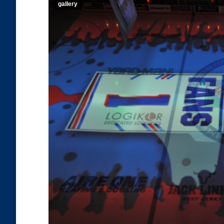
gallery