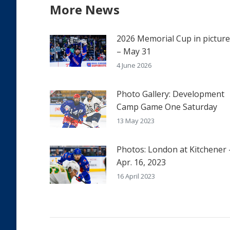
More News
2026 Memorial Cup in pictur
– May 31
4 June 2026
Photo Gallery: Development
Camp Game One Saturday
13 May 2023
Photos: London at Kitchener 
Apr. 16, 2023
16 April 2023