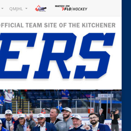
L
QMJHL