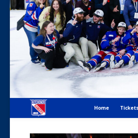
Home
Ticket