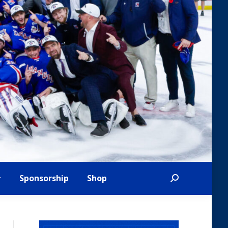
Sponsorship
Shop
Search: