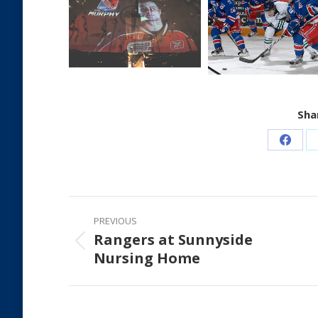
Shar
Share
on
Faceb
Post
PREVIOUS
navigation
Rangers at Sunnyside
Previous
Nursing Home
post: