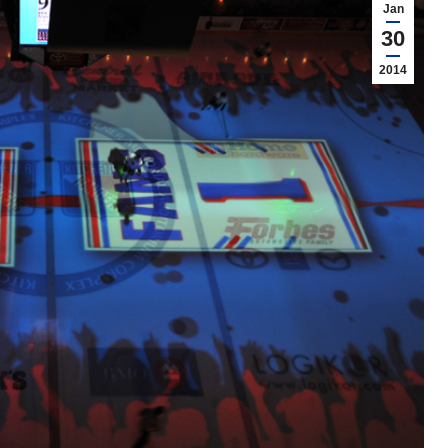
Jan
30
2014