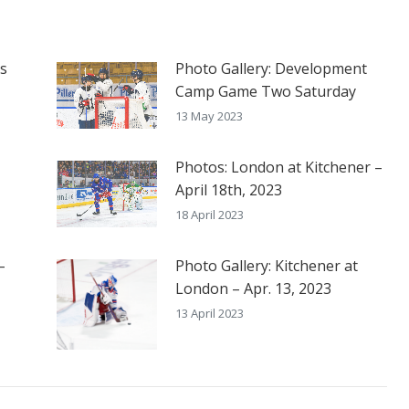
es
Photo Gallery: Development
Camp Game Two Saturday
13 May 2023
Photos: London at Kitchener –
April 18th, 2023
18 April 2023
–
Photo Gallery: Kitchener at
London – Apr. 13, 2023
13 April 2023