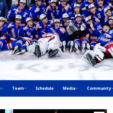
s
Team
Schedule
Media
Community