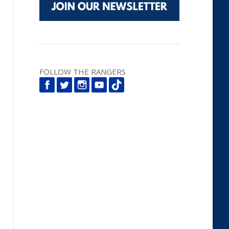
FOLLOW THE RANGERS