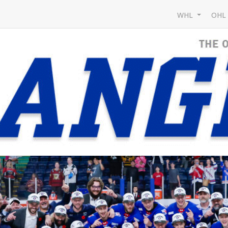
WHL
OH