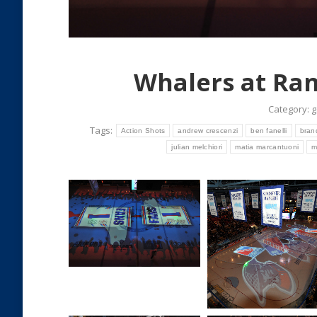
Whalers at Ran
Category:
g
Tags:
Action Shots
andrew crescenzi
ben fanelli
bran
julian melchiori
matia marcantuoni
m