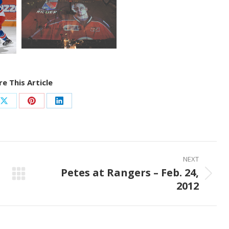
e This Article
Share
Share
Share
on
on
on
ook
X
Pinterest
LinkedIn
NEXT
Petes at Rangers – Feb. 24,
Next
2012
post: