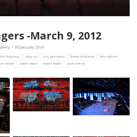
gers -March 9, 2012
allery
30 January 2014
don francisco
cody sol
cory genovese
franky pallazese
john gibson
ax iafrate
radek faksa
tobias rieder
zach lorentz