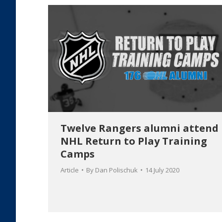
Twelve Rangers alumni attend
NHL Return to Play Training
Camps
Article
By
Dan Polischuk
14 July 2020