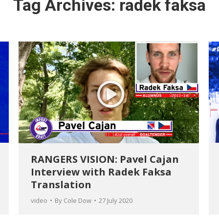
Tag Archives:
radek faksa
RANGERS VISION: Pavel Cajan
Interview with Radek Faksa
Translation
video
By
Cole Dow
27 July 2020