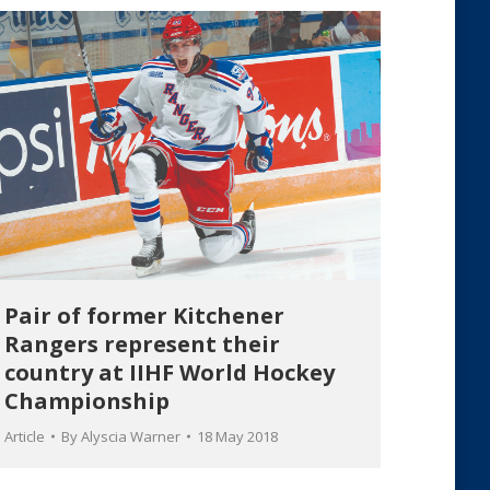
Pair of former Kitchener
Rangers represent their
country at IIHF World Hockey
Championship
Article
By
Alyscia Warner
18 May 2018