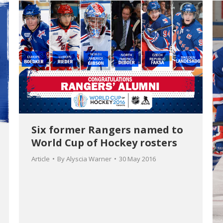
Six former Rangers named to
World Cup of Hockey rosters
Article
By
Alyscia Warner
30 May 2016