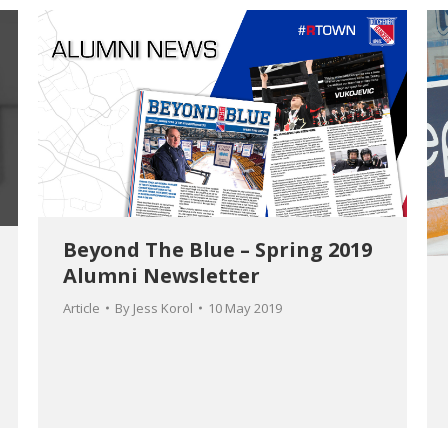
Beyond The Blue – Spring 2019
Alumni Newsletter
Article
By
Jess Korol
10 May 2019