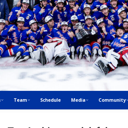
s
Team
Schedule
Media
Community