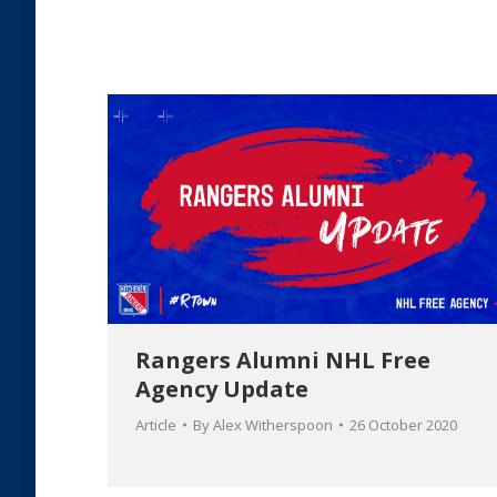
Rangers Alumni NHL Free
Agency Update
Article
By
Alex Witherspoon
26 October 2020