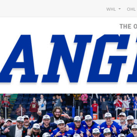
WHL
OH