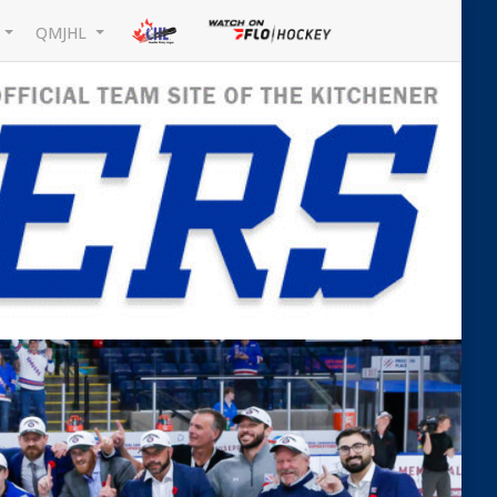
L
QMJHL