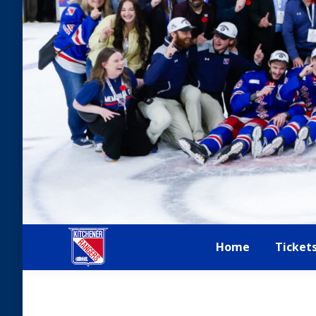
Home
Ticket