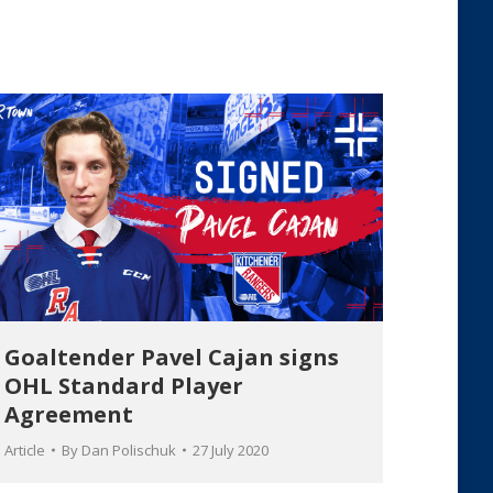
Goaltender Pavel Cajan signs
OHL Standard Player
Agreement
Article
By
Dan Polischuk
27 July 2020