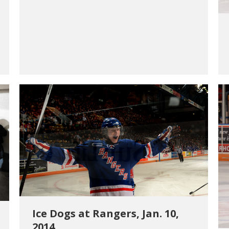
Ice Dogs at Rangers, Jan. 10,
2014