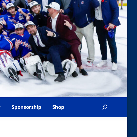
Sponsorship
Shop
Search: