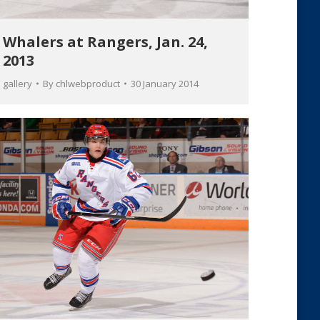
Whalers at Rangers, Jan. 24,
2013
gallery
By
chlwebproduct
30 January 2014