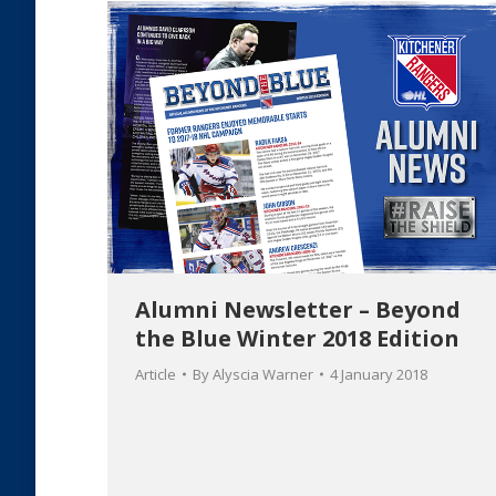
Alumni Newsletter – Beyond
the Blue Winter 2018 Edition
Article
By
Alyscia Warner
4 January 2018