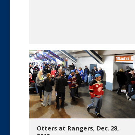
Otters at Rangers, Dec. 28,