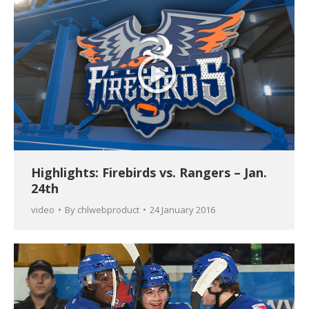
Highlights: Firebirds vs. Rangers – Jan.
24th
video
By
chlwebproduct
24 January 2016