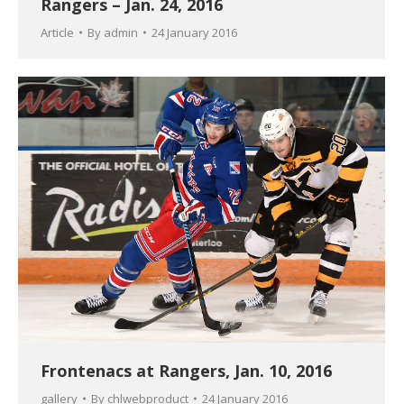
Rangers – Jan. 24, 2016
Article
By
admin
24 January 2016
Frontenacs at Rangers, Jan. 10, 2016
gallery
By
chlwebproduct
24 January 2016