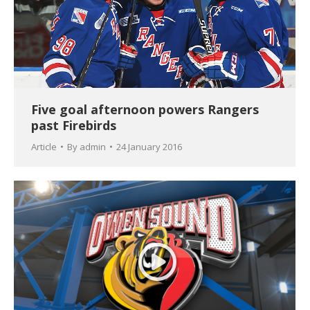
Five goal afternoon powers Rangers
past Firebirds
Article
By
admin
24 January 2016