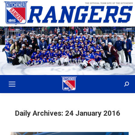
Sear
Daily Archives:
24 January 2016