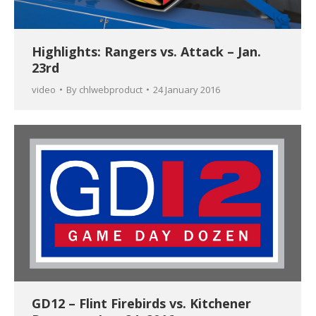
Highlights: Rangers vs. Attack – Jan.
23rd
video
By
chlwebproduct
24 January 2016
GD12 – Flint Firebirds vs. Kitchener