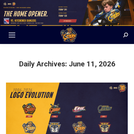
Sear
Daily Archives:
June 11, 2026