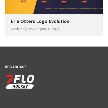
Erie Otters Logo Evolution
Article
By
trevor
June 11, 2026
BROADCAST