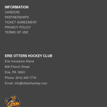
INFORMATION
CAREERS
PARTNERSHIPS
TICKET AGREEMENT
PRIVACY POLICY
TERMS OF USE
ERIE OTTERS HOCKEY CLUB
Erie Insurance Arena
809 French Street
Erie, PA 16501
Phone: (814) 455-7779
Email:
info@ottershockey.com