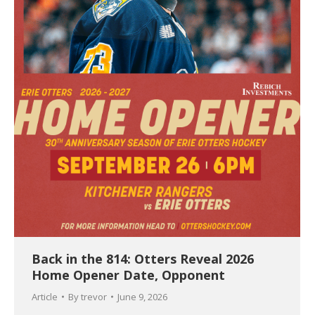
Back in the 814: Otters Reveal 2026
Home Opener Date, Opponent
Article
By
trevor
June 9, 2026