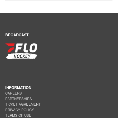
BROADCAST
INFORMATION
CAREERS
PARTNERSHIPS
TICKET AGREEMENT
PRIVACY POLICY
TERMS OF USE