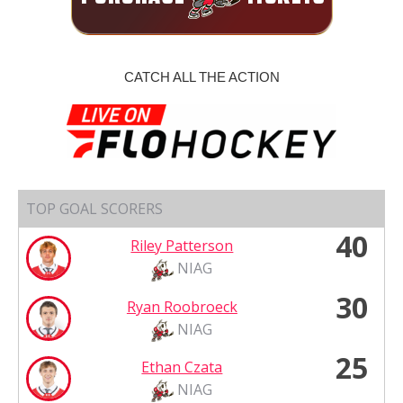
CATCH ALL THE ACTION
TOP GOAL SCORERS
40
Riley Patterson
NIAG
30
Ryan Roobroeck
NIAG
25
Ethan Czata
NIAG