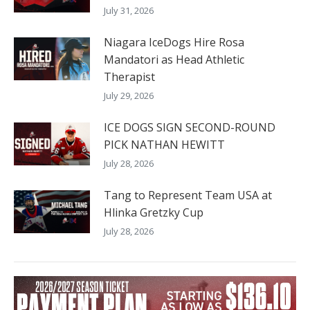
July 31, 2026
Niagara IceDogs Hire Rosa
Mandatori as Head Athletic
Therapist
July 29, 2026
ICE DOGS SIGN SECOND-ROUND
PICK NATHAN HEWITT
July 28, 2026
Tang to Represent Team USA at
Hlinka Gretzky Cup
July 28, 2026