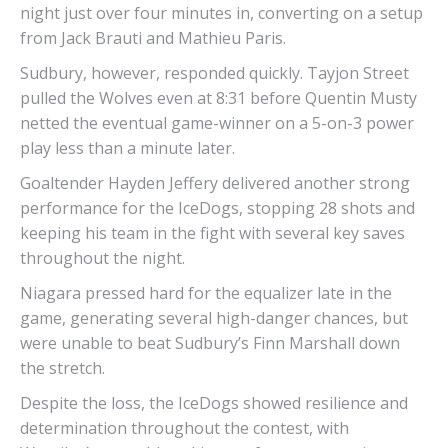
night just over four minutes in, converting on a setup
from Jack Brauti and Mathieu Paris.
Sudbury, however, responded quickly. Tayjon Street
pulled the Wolves even at 8:31 before Quentin Musty
netted the eventual game-winner on a 5-on-3 power
play less than a minute later.
Goaltender Hayden Jeffery delivered another strong
performance for the IceDogs, stopping 28 shots and
keeping his team in the fight with several key saves
throughout the night.
Niagara pressed hard for the equalizer late in the
game, generating several high-danger chances, but
were unable to beat Sudbury’s Finn Marshall down
the stretch.
Despite the loss, the IceDogs showed resilience and
determination throughout the contest, with