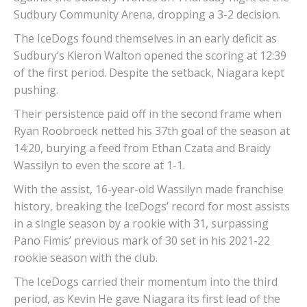
Sudbury Community Arena, dropping a 3-2 decision.
The IceDogs found themselves in an early deficit as
Sudbury’s Kieron Walton opened the scoring at 12:39
of the first period. Despite the setback, Niagara kept
pushing.
Their persistence paid off in the second frame when
Ryan Roobroeck netted his 37th goal of the season at
14:20, burying a feed from Ethan Czata and Braidy
Wassilyn to even the score at 1-1.
With the assist, 16-year-old Wassilyn made franchise
history, breaking the IceDogs’ record for most assists
in a single season by a rookie with 31, surpassing
Pano Fimis’ previous mark of 30 set in his 2021-22
rookie season with the club.
The IceDogs carried their momentum into the third
period, as Kevin He gave Niagara its first lead of the