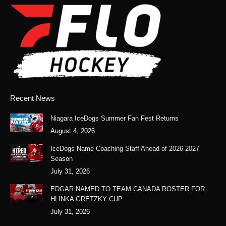
opens
opens
opens
opens
in
in
in
in
new
new
new
new
window
window
window
window
Recent News
Niagara IceDogs Summer Fan Fest Returns
August 4, 2026
IceDogs Name Coaching Staff Ahead of 2026-2027
Season
July 31, 2026
EDGAR NAMED TO TEAM CANADA ROSTER FOR
HLINKA GRETZKY CUP
July 31, 2026