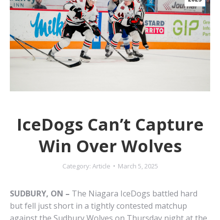
IceDogs Can’t Capture
Win Over Wolves
Category:
Article
March 5, 2025
SUDBURY, ON –
The Niagara IceDogs battled hard
but fell just short in a tightly contested matchup
against the Sudbury Wolves on Thursday night at the