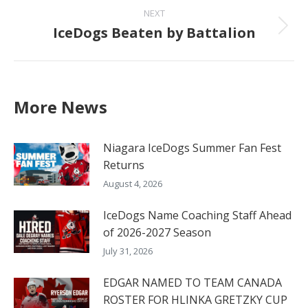
NEXT
IceDogs Beaten by Battalion
Next
post:
More News
Niagara IceDogs Summer Fan Fest
Returns
August 4, 2026
IceDogs Name Coaching Staff Ahead
of 2026-2027 Season
July 31, 2026
EDGAR NAMED TO TEAM CANADA
ROSTER FOR HLINKA GRETZKY CUP