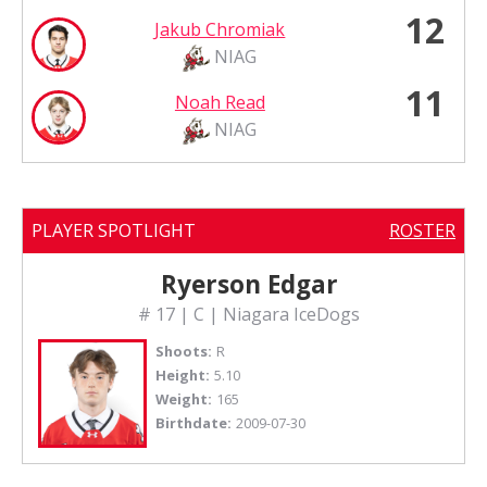
12
Jakub Chromiak
NIAG
11
Noah Read
NIAG
PLAYER SPOTLIGHT
ROSTER
Ryerson Edgar
# 17 | C | Niagara IceDogs
Shoots:
R
Height:
5.10
Weight:
165
Birthdate:
2009-07-30