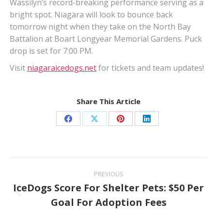
Wassilyn’s record-breaking performance serving as a
bright spot. Niagara will look to bounce back
tomorrow night when they take on the North Bay
Battalion at Boart Longyear Memorial Gardens. Puck
drop is set for 7:00 PM.
Visit
niagaraicedogs.net
for tickets and team updates!
Share This Article
Share
Share
Share
Share
on
on
on
on
Facebook
X
Pinterest
LinkedIn
Post
PREVIOUS
navigation
IceDogs Score For Shelter Pets: $50 Per
Previous
Goal For Adoption Fees
post: