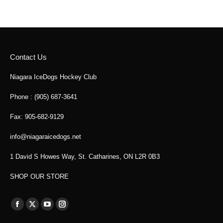
Contact Us
Niagara IceDogs Hockey Club
Phone : (905) 687-3641
Fax: 905-682-9129
info@niagaraicedogs.net
1 David S Howes Way, St. Catharines, ON L2R 0B3
SHOP OUR STORE
Find us on:
Facebook
X
YouTube
Instagram
page
page
page
page