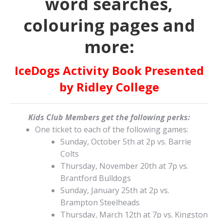
word searches,
colouring pages and
more:
IceDogs Activity Book Presented
by Ridley College
Kids Club Members get the following perks:
One ticket to each of the following games:
Sunday, October 5th at 2p vs. Barrie
Colts
Thursday, November 20th at 7p vs.
Brantford Bulldogs
Sunday, January 25th at 2p vs.
Brampton Steelheads
Thursday, March 12th at 7p vs. Kingston