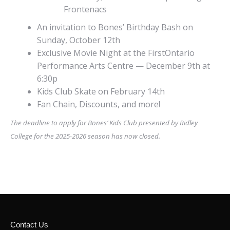
Frontenacs
An invitation to Bones’ Birthday Bash on
Sunday, October 12th
Exclusive Movie Night at the FirstOntario
Performance Arts Centre — December 9th at
6:30p
Kids Club Skate on February 14th
Fan Chain, Discounts, and more!
The deadline to apply for Bones’ Kids Club presented by Ridley
College for the 2025-2026 season has now closed.
Contact Us