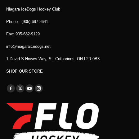
Niagara IceDogs Hockey Club
Phone : (905) 687-3641
Fax: 905-682-9129
info@niagaraicedogs.net
1 David S Howes Way, St. Catharines, ON L2R 0B3
SHOP OUR STORE
Find us on:
Facebook
X
YouTube
Instagram
page
page
page
page
opens
opens
opens
opens
in
in
in
in
new
new
new
new
window
window
window
window