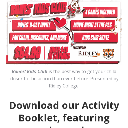
Bones’ Kids Club
is the best way to get your child
closer to the action than ever before. Presented by
Ridley College.
Download our Activity
Booklet, featuring