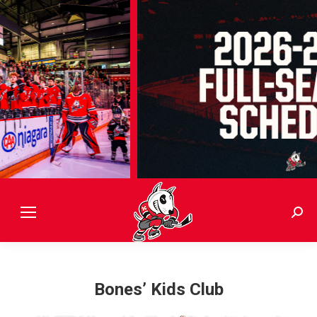
Sear
Bones’ Kids Club