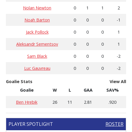
Nolan Newton
0
1
1
2
Noah Barton
0
0
0
-1
Jack Pollock
0
0
0
1
Aleksandr Sementsov
0
0
0
1
Sam Black
0
0
0
-2
Luc Gauvreau
0
0
0
-2
Goalie Stats
View All
Goalie
W
L
GAA
SAV%
Ben Hrebik
26
11
2.81
.920
PLAYER SPOTLIGHT
ROSTER