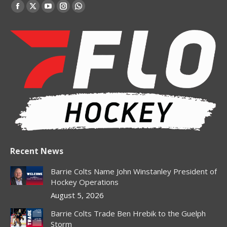
Find us on:
Facebook
X
YouTube
Instagram
Whatsapp
page
page
page
page
page
opens
opens
opens
opens
opens
in
in
in
in
in
new
new
new
new
new
window
window
window
window
window
Recent News
Barrie Colts Name John Winstanley President of
Hockey Operations
August 5, 2026
Barrie Colts Trade Ben Hrebik to the Guelph
Storm