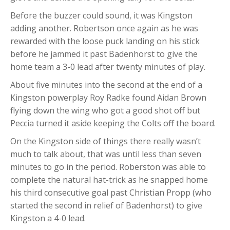
Before the buzzer could sound, it was Kingston
adding another. Robertson once again as he was
rewarded with the loose puck landing on his stick
before he jammed it past Badenhorst to give the
home team a 3-0 lead after twenty minutes of play.
About five minutes into the second at the end of a
Kingston powerplay Roy Radke found Aidan Brown
flying down the wing who got a good shot off but
Peccia turned it aside keeping the Colts off the board.
On the Kingston side of things there really wasn’t
much to talk about, that was until less than seven
minutes to go in the period. Roberston was able to
complete the natural hat-trick as he snapped home
his third consecutive goal past Christian Propp (who
started the second in relief of Badenhorst) to give
Kingston a 4-0 lead.