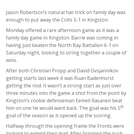
Jason Robertson’s natural hat-trick on family day was
enough to put away the Colts 5-1 in Kingston.
Monday offered a rare afternoon game as it was a
family day game in Kingston. Barrie was coming in
having just beaten the North Bay Battalion 6-1 on
Saturday night, looking to string together a couple of
wins.
After both Christian Propp and David Ovsjannikov
getting starts last week it was Ruan Badenhorst
getting the nod. It wasn’t a strong start as just over
three minutes into the game a shot from the point by
Kingston’s rookie defenseman Eemeli Rasanen beat
th
him on one he would want back. The goal was his 5
goal of the season as it opened up the scoring.
Halfway through the opening frame the Fronts were
looking to extend their lead. After bringing the puck