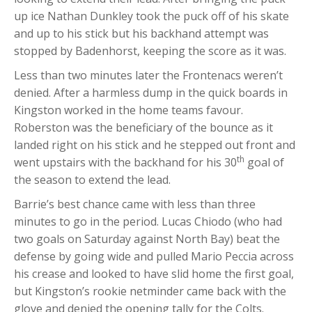
up ice Nathan Dunkley took the puck off of his skate
and up to his stick but his backhand attempt was
stopped by Badenhorst, keeping the score as it was.
Less than two minutes later the Frontenacs weren’t
denied. After a harmless dump in the quick boards in
Kingston worked in the home teams favour.
Roberston was the beneficiary of the bounce as it
landed right on his stick and he stepped out front and
th
went upstairs with the backhand for his 30
goal of
the season to extend the lead.
Barrie’s best chance came with less than three
minutes to go in the period. Lucas Chiodo (who had
two goals on Saturday against North Bay) beat the
defense by going wide and pulled Mario Peccia across
his crease and looked to have slid home the first goal,
but Kingston’s rookie netminder came back with the
glove and denied the opening tally for the Colts.