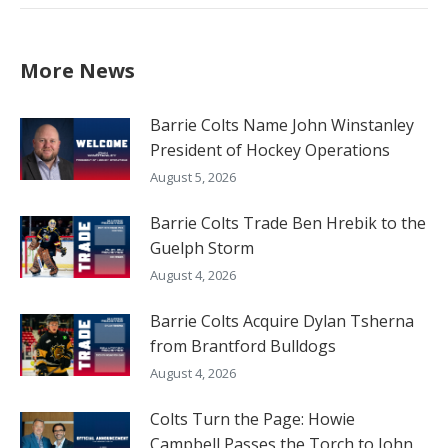
More News
Barrie Colts Name John Winstanley
President of Hockey Operations
August 5, 2026
Barrie Colts Trade Ben Hrebik to the
Guelph Storm
August 4, 2026
Barrie Colts Acquire Dylan Tsherna
from Brantford Bulldogs
August 4, 2026
Colts Turn the Page: Howie
Campbell Passes the Torch to John