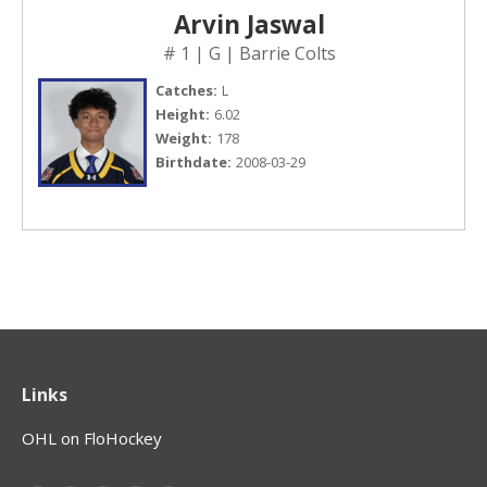
Arvin Jaswal
# 1 | G | Barrie Colts
Catches:
L
Height:
6.02
Weight:
178
Birthdate:
2008-03-29
Links
OHL on FloHockey