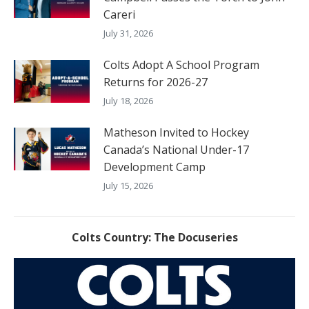
Careri
July 31, 2026
Colts Adopt A School Program
Returns for 2026-27
July 18, 2026
Matheson Invited to Hockey
Canada’s National Under-17
Development Camp
July 15, 2026
Colts Country: The Docuseries