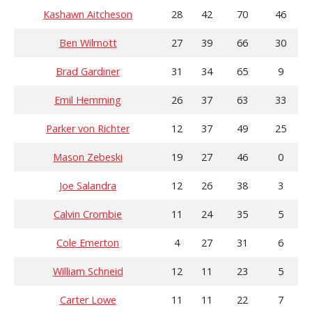
Kashawn Aitcheson
28
42
70
46
Ben Wilmott
27
39
66
30
Brad Gardiner
31
34
65
9
Emil Hemming
26
37
63
33
Parker von Richter
12
37
49
25
Mason Zebeski
19
27
46
0
Joe Salandra
12
26
38
3
Calvin Crombie
11
24
35
5
Cole Emerton
4
27
31
6
William Schneid
12
11
23
5
Carter Lowe
11
11
22
7