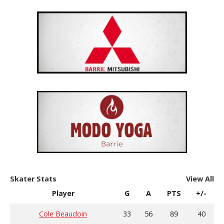
Skater Stats
View All
Player
G
A
PTS
+/-
Cole Beaudoin
33
56
89
40