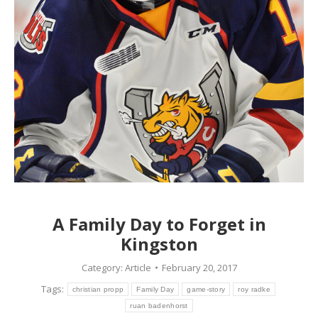
A Family Day to Forget in
Kingston
Category:
Article
February 20, 2017
Tags:
christian propp
Family Day
game-story
roy radke
ruan badenhorst