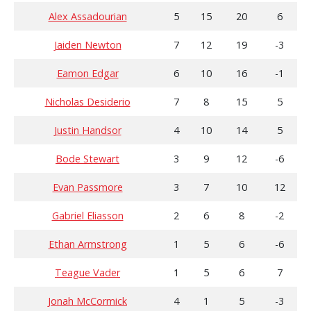
Alex Assadourian
5
15
20
6
Jaiden Newton
7
12
19
-3
Eamon Edgar
6
10
16
-1
Nicholas Desiderio
7
8
15
5
Justin Handsor
4
10
14
5
Bode Stewart
3
9
12
-6
Evan Passmore
3
7
10
12
Gabriel Eliasson
2
6
8
-2
Ethan Armstrong
1
5
6
-6
Teague Vader
1
5
6
7
Jonah McCormick
4
1
5
-3