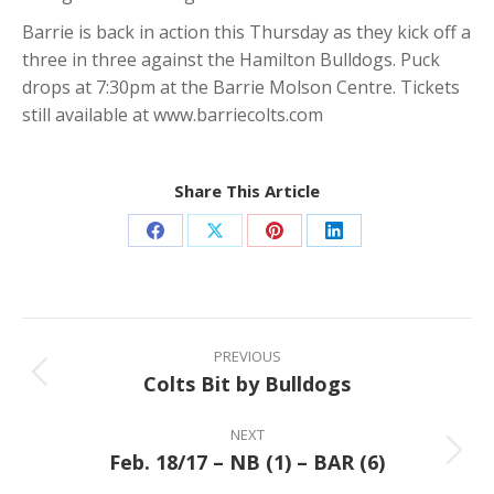
Barrie is back in action this Thursday as they kick off a
three in three against the Hamilton Bulldogs. Puck
drops at 7:30pm at the Barrie Molson Centre. Tickets
still available at www.barriecolts.com
Share This Article
Share
Share
Share
Share
on
on
on
on
Facebook
X
Pinterest
LinkedIn
Post
navigation
PREVIOUS
Colts Bit by Bulldogs
Previous
post:
NEXT
Feb. 18/17 – NB (1) – BAR (6)
Next
post: