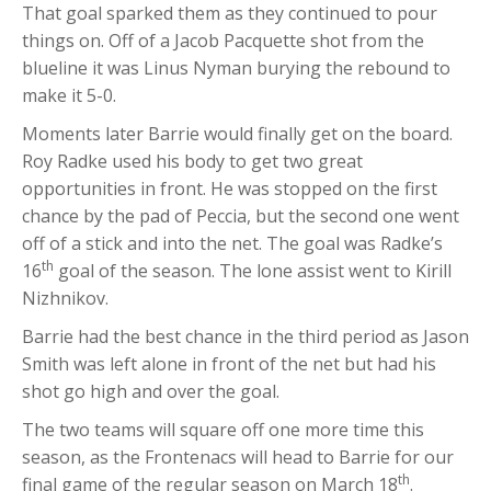
That goal sparked them as they continued to pour
things on. Off of a Jacob Pacquette shot from the
blueline it was Linus Nyman burying the rebound to
make it 5-0.
Moments later Barrie would finally get on the board.
Roy Radke used his body to get two great
opportunities in front. He was stopped on the first
chance by the pad of Peccia, but the second one went
off of a stick and into the net. The goal was Radke’s
th
16
goal of the season. The lone assist went to Kirill
Nizhnikov.
Barrie had the best chance in the third period as Jason
Smith was left alone in front of the net but had his
shot go high and over the goal.
The two teams will square off one more time this
season, as the Frontenacs will head to Barrie for our
th
final game of the regular season on March 18
.