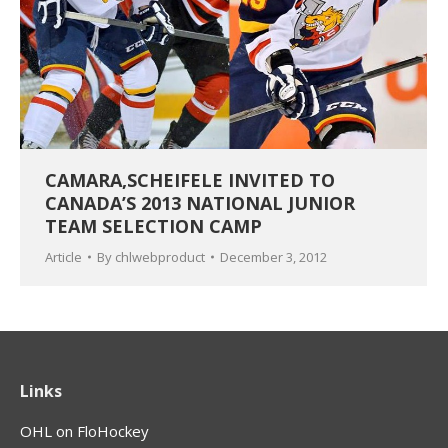
CAMARA,SCHEIFELE INVITED TO
CANADA’S 2013 NATIONAL JUNIOR
TEAM SELECTION CAMP
Article
By
chlwebproduct
December 3, 2012
Links
OHL on FloHockey