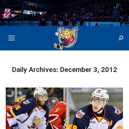
Sear
Daily Archives:
December 3, 2012