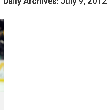
Daily Archives:
July 9, 2012