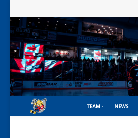
TEAM
NEWS