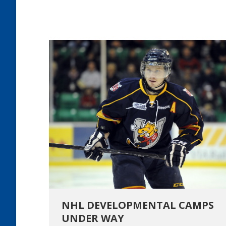
NHL DEVELOPMENTAL CAMPS
UNDER WAY