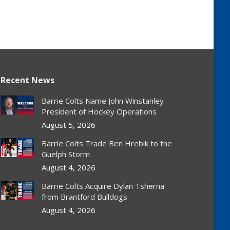
Recent News
Barrie Colts Name John Winstanley
President of Hockey Operations
August 5, 2026
Barrie Colts Trade Ben Hrebik to the
Guelph Storm
August 4, 2026
Barrie Colts Acquire Dylan Tsherna
from Brantford Bulldogs
August 4, 2026