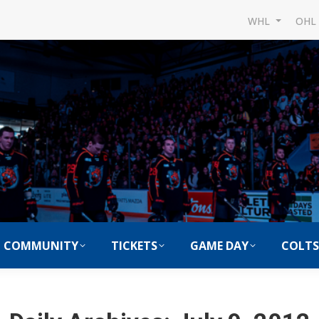
WHL
OH
COMMUNITY
TICKETS
GAME DAY
COLTS