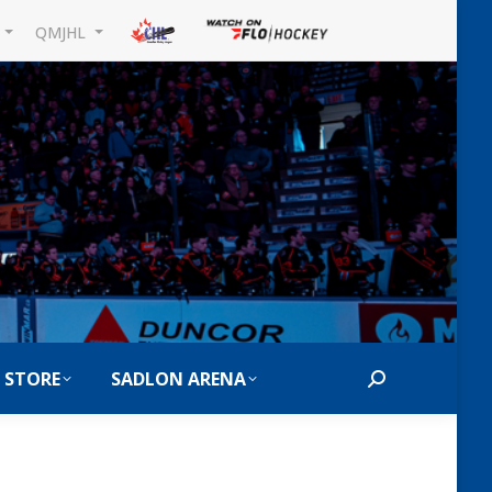
L
QMJHL
 STORE
SADLON ARENA
Search: