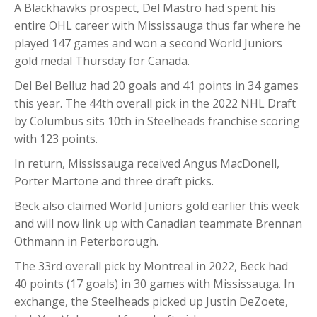
A Blackhawks prospect, Del Mastro had spent his
entire OHL career with Mississauga thus far where he
played 147 games and won a second World Juniors
gold medal Thursday for Canada.
Del Bel Belluz had 20 goals and 41 points in 34 games
this year. The 44th overall pick in the 2022 NHL Draft
by Columbus sits 10th in Steelheads franchise scoring
with 123 points.
In return, Mississauga received Angus MacDonell,
Porter Martone and three draft picks.
Beck also claimed World Juniors gold earlier this week
and will now link up with Canadian teammate Brennan
Othmann in Peterborough.
The 33rd overall pick by Montreal in 2022, Beck had
40 points (17 goals) in 30 games with Mississauga. In
exchange, the Steelheads picked up Justin DeZoete,