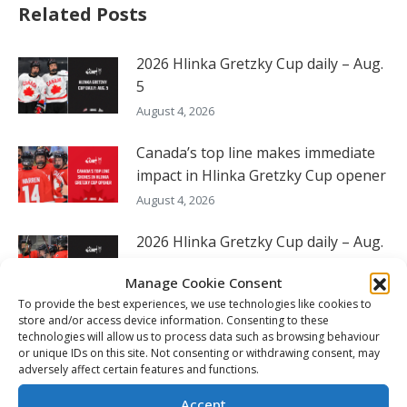
Related Posts
2026 Hlinka Gretzky Cup daily – Aug.
5
August 4, 2026
Canada’s top line makes immediate
impact in Hlinka Gretzky Cup opener
August 4, 2026
2026 Hlinka Gretzky Cup daily – Aug.
4
Manage Cookie Consent
August 4, 2026
To provide the best experiences, we use technologies like cookies to
store and/or access device information. Consenting to these
Canada looks for 26th Hlinka
technologies will allow us to process data such as browsing behaviour
Gretzky Cup gold medal
or unique IDs on this site. Not consenting or withdrawing consent, may
adversely affect certain features and functions.
August 3, 2026
Accept