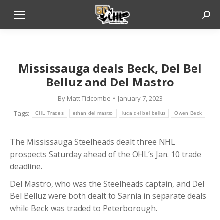
Sear
Ethan
Mississauga deals Beck, Del Bel
Belluz and Del Mastro
By
Matt Tidcombe
January 7, 2023
Tags:
CHL Trades
ethan del mastro
luca del bel belluz
Owen Beck
The Mississauga Steelheads dealt three NHL
prospects Saturday ahead of the OHL’s Jan. 10 trade
deadline.
Del Mastro, who was the Steelheads captain, and Del
Bel Belluz were both dealt to Sarnia in separate deals
while Beck was traded to Peterborough.