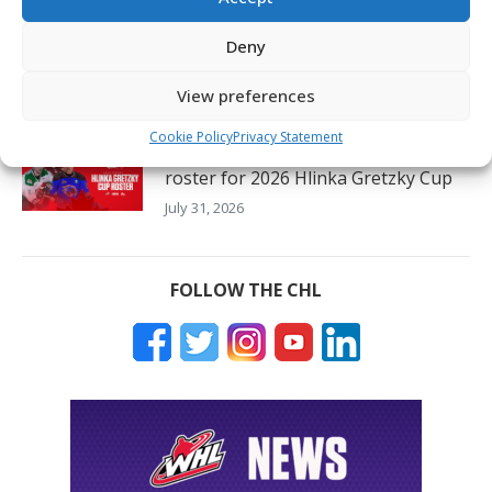
56 CHL players and prospects to
represent all eight countries at 2026
Deny
Hlinka Gretzky Cup
View preferences
August 3, 2026
Cookie Policy
Privacy Statement
22 CHL players named to Canada’s
roster for 2026 Hlinka Gretzky Cup
July 31, 2026
FOLLOW THE CHL