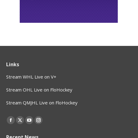
Links
Stream WHL Live on V+
Stream OHL Live on FloHockey
Stream QMJHL Live on FloHockey
Find us on:
Facebook
X
YouTube
Instagram
page
page
page
page
Recent News