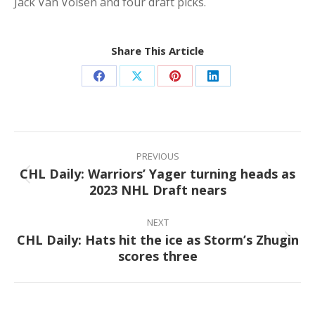
Jack Van Volsen and four draft picks.
Share This Article
Share
Share
Share
Share
on
on
on
on
Facebook
X
Pinterest
LinkedIn
Post
navigation
PREVIOUS
CHL Daily: Warriors’ Yager turning heads as
Previous
2023 NHL Draft nears
post:
NEXT
CHL Daily: Hats hit the ice as Storm’s Zhugin
Next
scores three
post: