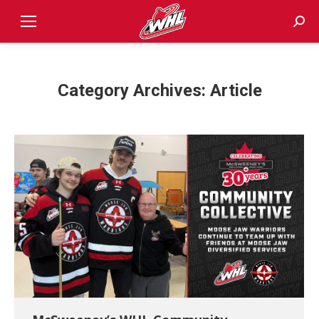
Sear
Category Archives:
Article