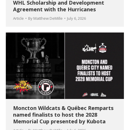
WHL Scholarship and Development
Agreement with the Hurricanes
Article
By
Matthew DeMille
July 6, 2026
Moncton Wildcats & Québec Remparts
named finalists to host the 2028
Memorial Cup presented by Kubota