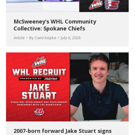
McSweeney’s WHL Community
Collective: Spokane Chiefs
Article
By
Cami Kepke
July 6, 2026
2007-born forward Jake Stuart signs