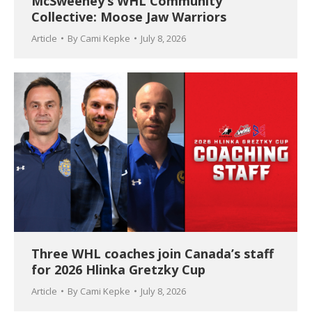
McSweeney’s WHL Community
Collective: Moose Jaw Warriors
Article
By
Cami Kepke
July 8, 2026
Three WHL coaches join Canada’s staff
for 2026 Hlinka Gretzky Cup
Article
By
Cami Kepke
July 8, 2026