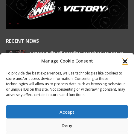
in
in
in
in
in
in
new
new
new
new
new
new
window
window
window
window
window
window
RECENT NEWS
Canada pulls off semifinal comeback to set up
rematch against United States in Hlinka
Manage Cookie Consent
Gretzky Cup gold medal match
August 7, 2026
To provide the best experiences, we use technologies like cookies to
store and/or access device information. Consenting to these
2026 Hlinka Gretzky Cup | Brock Cripps
technologies will allow us to process data such as browsing behaviour
or unique IDs on this site. Not consenting or withdrawing consent, may
Featurette
adversely affect certain features and functions.
August 7, 2026
2026 Hlinka Gretzky Cup | Leif Oaten
Accept
Featurette
August 7, 2026
Deny
NHL Prospect Watch: Nashville Predators