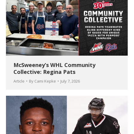
McSweeney’s WHL Community
Collective: Regina Pats
Article
By
Cami Kepke
July 7, 2026