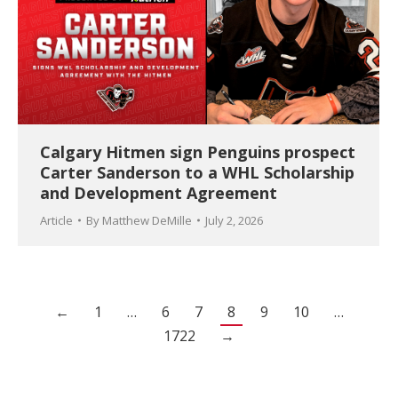
Calgary Hitmen sign Penguins prospect
Carter Sanderson to a WHL Scholarship
and Development Agreement
Article
By
Matthew DeMille
July 2, 2026
←
1
…
6
7
8
9
10
…
1722
→