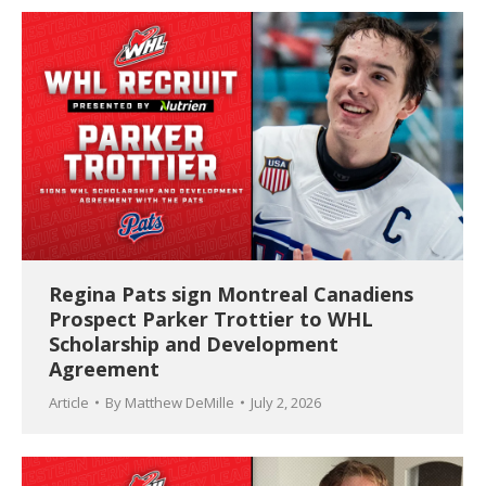
Regina Pats sign Montreal Canadiens
Prospect Parker Trottier to WHL
Scholarship and Development
Agreement
Article
By
Matthew DeMille
July 2, 2026