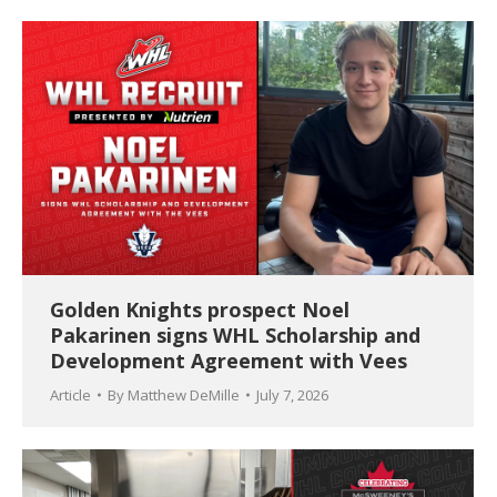
Golden Knights prospect Noel
Pakarinen signs WHL Scholarship and
Development Agreement with Vees
Article
By
Matthew DeMille
July 7, 2026