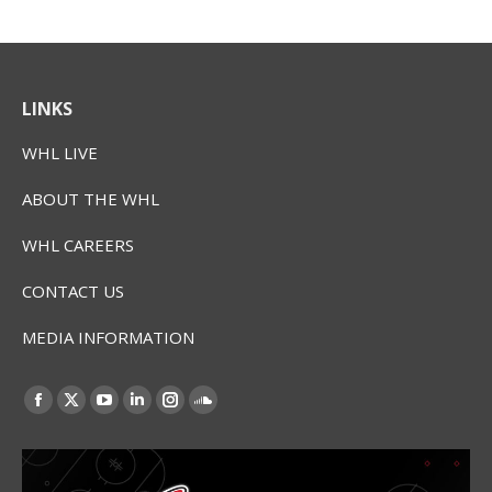
LINKS
WHL LIVE
ABOUT THE WHL
WHL CAREERS
CONTACT US
MEDIA INFORMATION
Find us on:
Facebook
X
YouTube
Linkedin
Instagram
SoundCloud
page
page
page
page
page
page
opens
opens
opens
opens
opens
opens