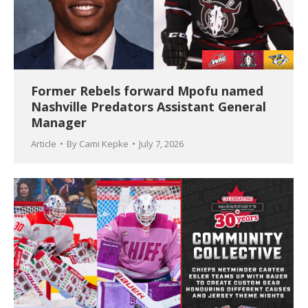
Former Rebels forward Mpofu named
Nashville Predators Assistant General
Manager
Article
By
Cami Kepke
July 7, 2026