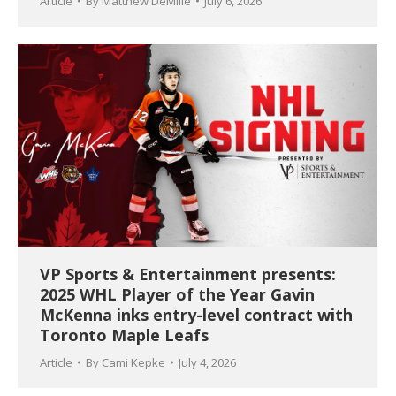
Article
By
Matthew DeMille
July 6, 2026
VP Sports & Entertainment presents:
2025 WHL Player of the Year Gavin
McKenna inks entry-level contract with
Toronto Maple Leafs
Article
By
Cami Kepke
July 4, 2026