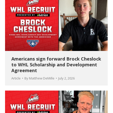
Americans sign forward Brock Cheslock
to WHL Scholarship and Development
Agreement
Article
By
Matthew DeMille
July 2, 2026