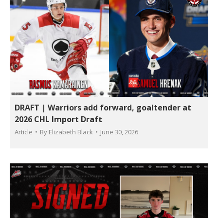
DRAFT | Warriors add forward, goaltender at
2026 CHL Import Draft
Article
By
Elizabeth Black
June 30, 2026