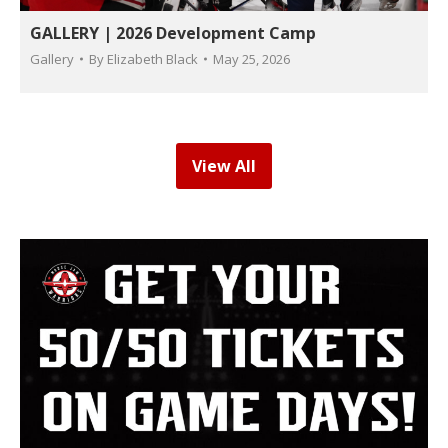
GALLERY | 2026 Development Camp
Gallery
By
Elizabeth Black
May 25, 2026
View All