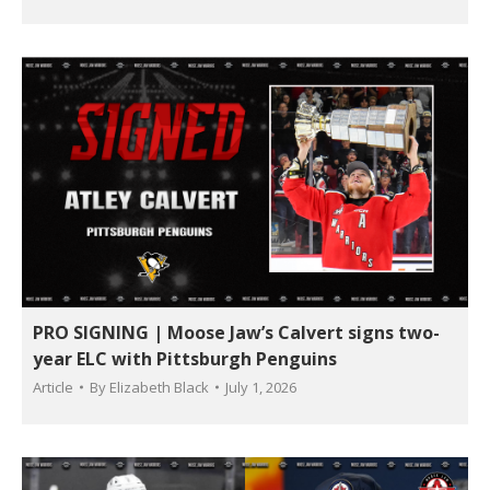
PRO SIGNING | Moose Jaw’s Calvert signs two-
year ELC with Pittsburgh Penguins
Article
By
Elizabeth Black
July 1, 2026