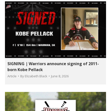
SIGNING | Warriors announce signing of 2011-
born Kobe Pellack
Article
By
Elizabeth Black
June 8, 2026