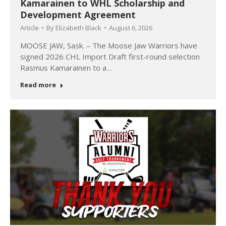
Kamarainen to WHL Scholarship and
Development Agreement
Article
By
Elizabeth Black
August 6, 2026
MOOSE JAW, Sask. – The Moose Jaw Warriors have
signed 2026 CHL Import Draft first-round selection
Rasmus Kamarainen to a…
Read more