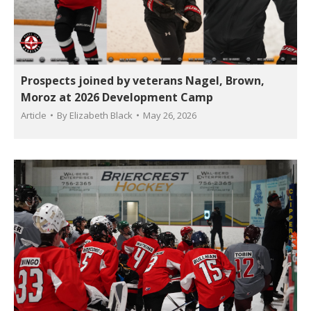
Prospects joined by veterans Nagel, Brown,
Moroz at 2026 Development Camp
Article
By
Elizabeth Black
May 26, 2026