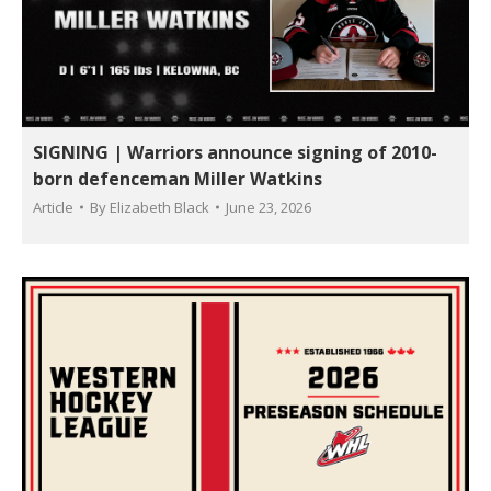
SIGNING | Warriors announce signing of 2010-
born defenceman Miller Watkins
Article
By
Elizabeth Black
June 23, 2026