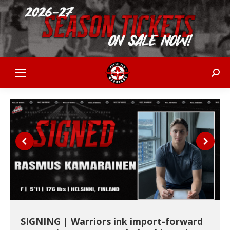
Sear
SIGNING | Warriors ink import-forward