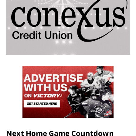
Next Home Game Countdown