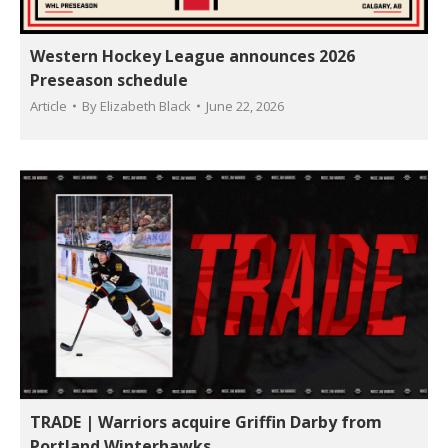
Western Hockey League announces 2026
Preseason schedule
Article
By
Elizabeth Black
June 22, 2026
TRADE | Warriors acquire Griffin Darby from
Portland Winterhawks