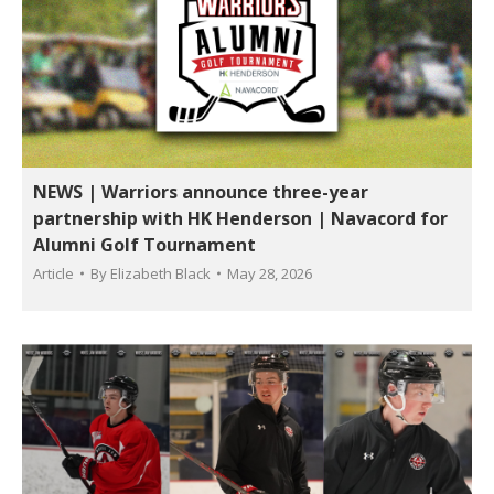
NEWS | Warriors announce three-year
partnership with HK Henderson | Navacord for
Alumni Golf Tournament
Article
By
Elizabeth Black
May 28, 2026