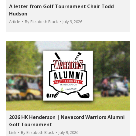
A letter from Golf Tournament Chair Todd
Hudson
Article
By
Elizabeth Black
July 9, 2026
2026 HK Henderson | Navacord Warriors Alumni
Golf Tournament
Link
By
Elizabeth Black
July 9, 2026