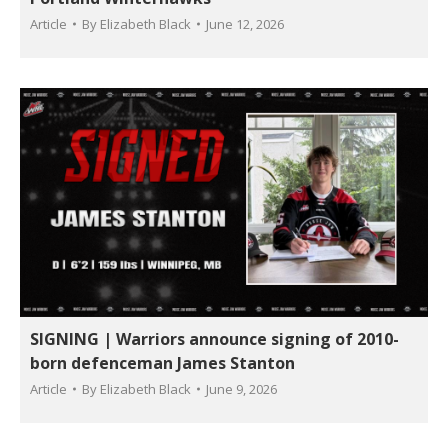
Article
By
Elizabeth Black
June 12, 2026
SIGNING | Warriors announce signing of 2010-
born defenceman James Stanton
Article
By
Elizabeth Black
June 9, 2026