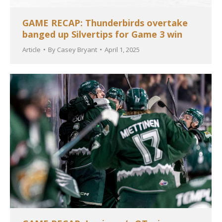
GAME RECAP: Thunderbirds overtake
banged up Silvertips for Game 3 win
Article
By
Casey Bryant
April 1, 2025