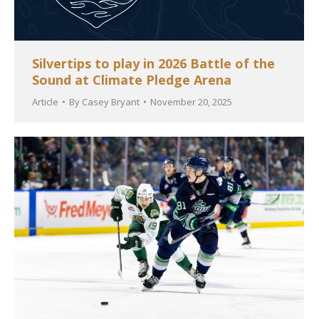
Silvertips to play in 2026 Battle of the
Sound at Climate Pledge Arena
Article
By
Casey Bryant
November 20, 2025