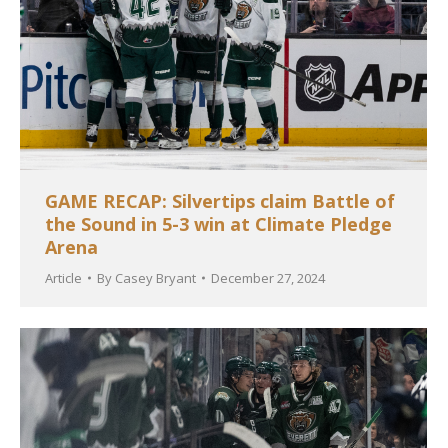
GAME RECAP: Silvertips claim Battle of
the Sound in 5-3 win at Climate Pledge
Arena
Article
By
Casey Bryant
December 27, 2024