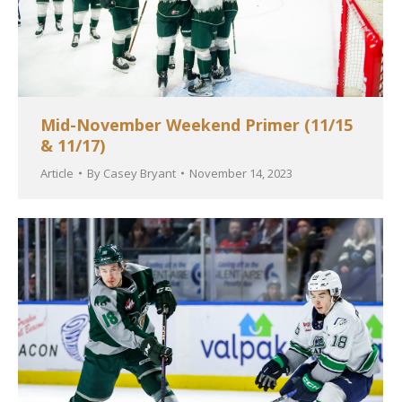
Mid-November Weekend Primer (11/15
& 11/17)
Article
By
Casey Bryant
November 14, 2023