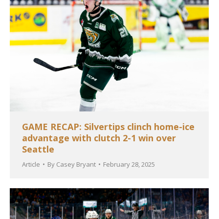
GAME RECAP: Silvertips clinch home-ice
advantage with clutch 2-1 win over
Seattle
Article
By
Casey Bryant
February 28, 2025