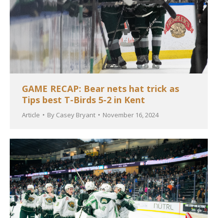
GAME RECAP: Bear nets hat trick as
Tips best T-Birds 5-2 in Kent
Article
By
Casey Bryant
November 16, 2024