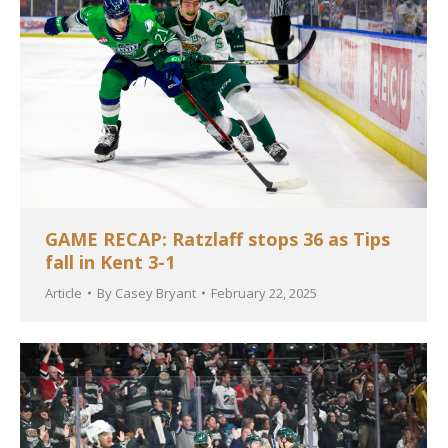
GAME RECAP: Ratzlaff stops 36 as Tips
fall in Kent 3-1
Article
By
Casey Bryant
February 22, 2025