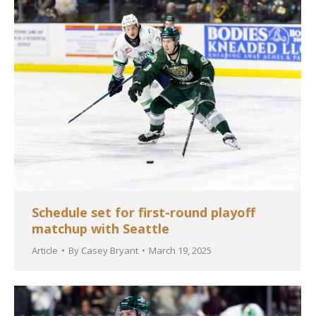
Schedule set for first-round playoff
matchup with Seattle
Article
By
Casey Bryant
March 19, 2025