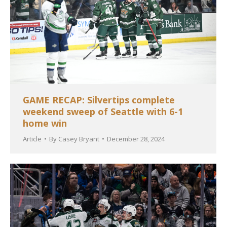
GAME RECAP: Silvertips complete
weekend sweep of Seattle with 6-1
home win
Article
By
Casey Bryant
December 28, 2024