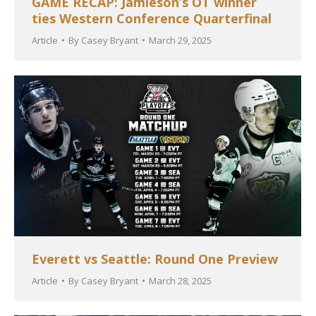
GAME RECAP: Jamieson’s OT winner
ties Western Conference Quarterfinal
Article
By
Casey Bryant
March 29, 2025
Everett vs Seattle: Round One Preview
Article
By
Casey Bryant
March 28, 2025