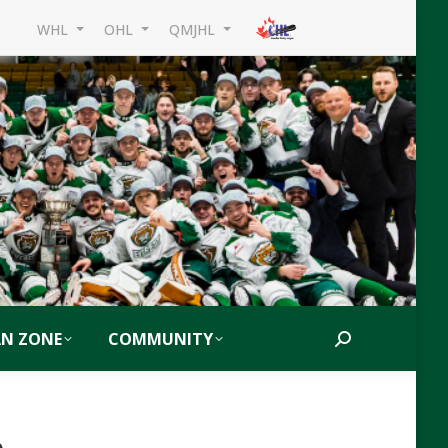
WHL
OHL
QMJHL
AN ZONE
COMMUNITY
Search:
6