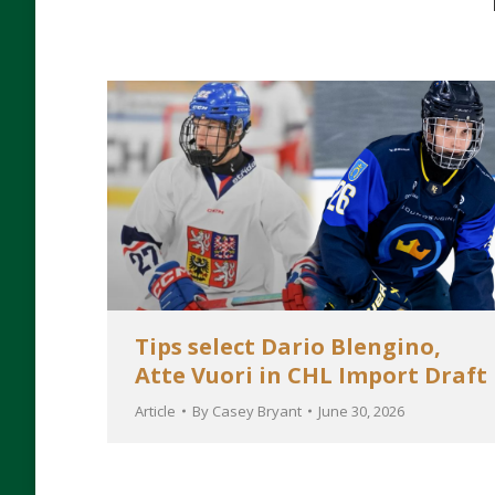
Tips select Dario Blengino,
Atte Vuori in CHL Import Draft
Article
By
Casey Bryant
June 30, 2026