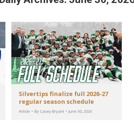
Silvertips finalize full 2026-27
regular season schedule
Article
By
Casey Bryant
June 30, 2026