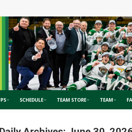
PS
SCHEDULE
TEAM STORE
TEAM
F
Daily Archives:
June 30, 202