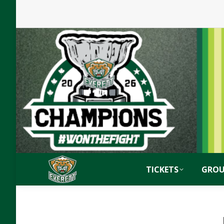
TICKETS
GROU