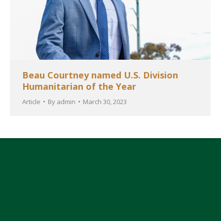
Beau Courtney named U.S. Division
Humanitarian of the Year
Article
By
admin
March 30, 2023