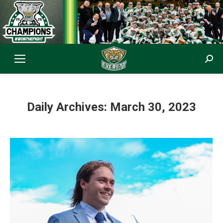
Sear
Daily Archives:
March 30, 2023