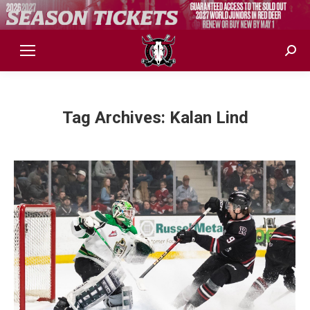
Sear
Tag Archives:
Kalan Lind