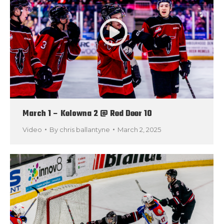
March 1 – Kelowna 2 @ Red Deer 10
Video
By
chris ballantyne
March 2, 2025