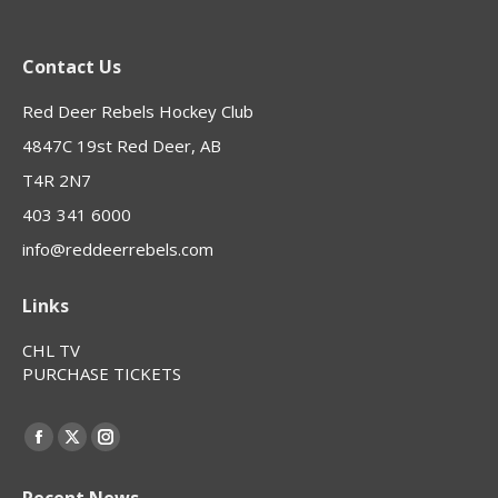
Contact Us
Red Deer Rebels Hockey Club
4847C 19st Red Deer, AB
T4R 2N7
403 341 6000
info@reddeerrebels.com
Links
CHL TV
PURCHASE TICKETS
Find us on:
Facebook
X
Instagram
page
page
page