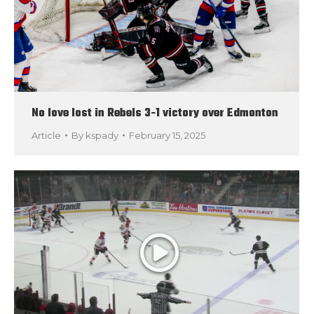
No love lost in Rebels 3-1 victory over Edmonton
Article
By
kspady
February 15, 2025