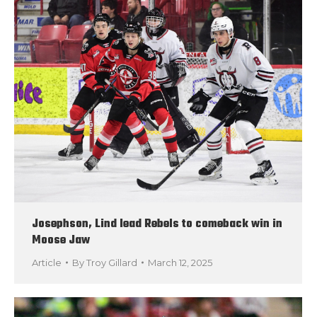
Josephson, Lind lead Rebels to comeback win in
Moose Jaw
Article
By
Troy Gillard
March 12, 2025