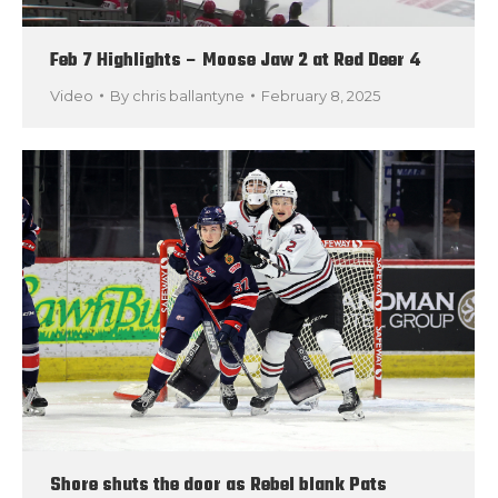
Feb 7 Highlights – Moose Jaw 2 at Red Deer 4
Video
By
chris ballantyne
February 8, 2025
Shore shuts the door as Rebel blank Pats