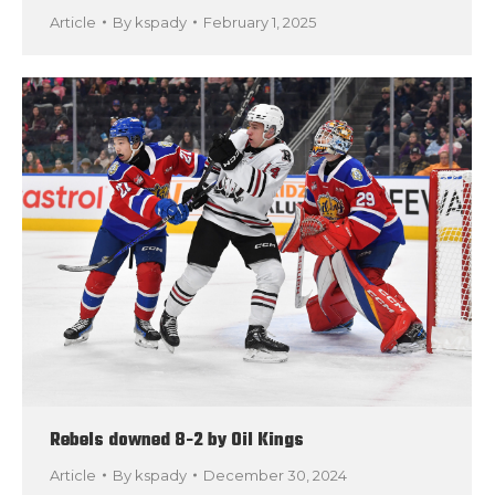
Article
By
kspady
February 1, 2025
Rebels downed 8-2 by Oil Kings
Article
By
kspady
December 30, 2024