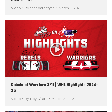
Deer 3 – OT
Video
By
chris ballantyne
March 15, 2025
Rebels at Warriors 3/11 | WHL Highlights 2024-
25
Video
By
Troy Gillard
March 12, 2025