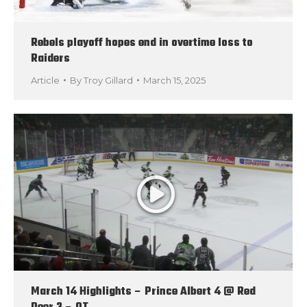
Rebels playoff hopes end in overtime loss to
Raiders
Article
By
Troy Gillard
March 15, 2025
March 14 Highlights – Prince Albert 4 @ Red