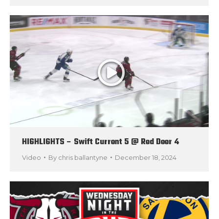
HIGHLIGHTS – Swift Current 5 @ Red Deer 4
Video
By
chris ballantyne
December 18, 2024