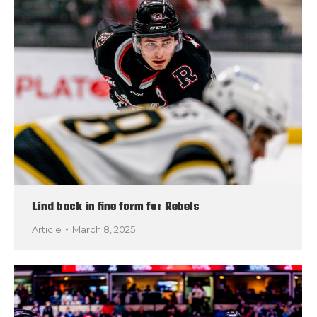
Lind back in fine form for Rebels
Article
March 8, 2025