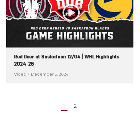
Red Deer at Saskatoon 12/04 | WHL Highlights
2024-25
Video
December 5, 2024
1
2
→