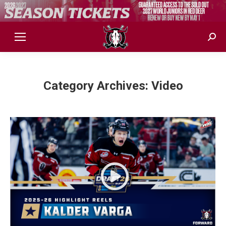
Sear
Category Archives:
Video