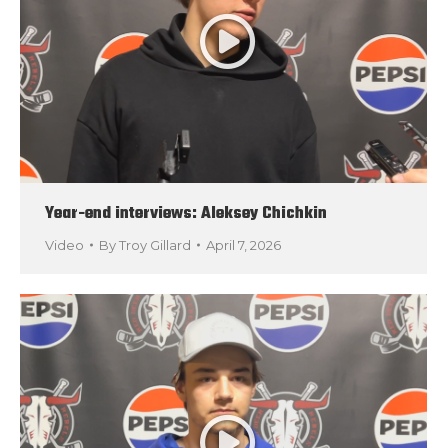
Year-end interviews: Aleksey Chichkin
Video
By
Troy Gillard
April 7, 2026