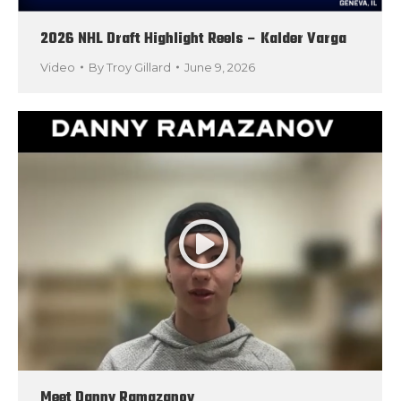
2026 NHL Draft Highlight Reels – Kalder Varga
Video
By
Troy Gillard
June 9, 2026
Meet Danny Ramazanov