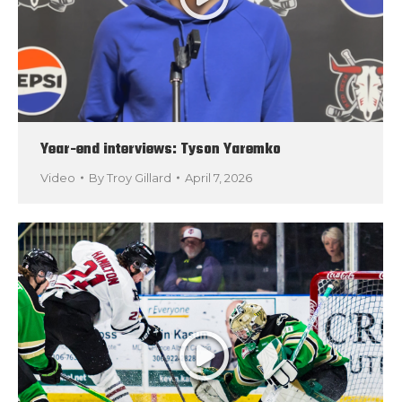
Year-end interviews: Tyson Yaremko
Video
By
Troy Gillard
April 7, 2026