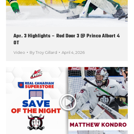
Apr. 3 Highlights – Red Deer 3 @ Prince Albert 4
OT
Video
By
Troy Gillard
April 4, 2026