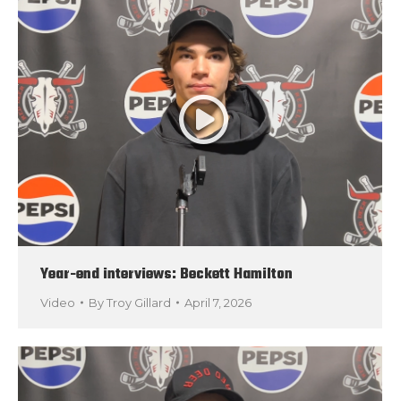
Year-end interviews: Beckett Hamilton
Video
By
Troy Gillard
April 7, 2026