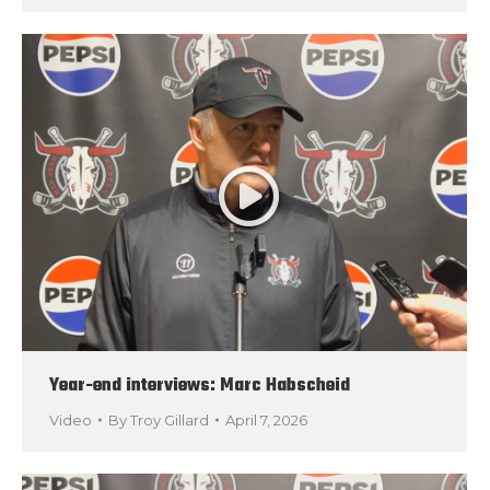
Year-end interviews: Marc Habscheid
Video
By
Troy Gillard
April 7, 2026