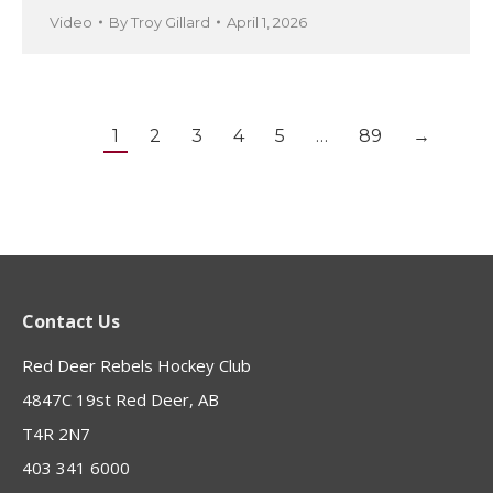
Video
By
Troy Gillard
April 1, 2026
1
2
3
4
5
…
89
→
Contact Us
Red Deer Rebels Hockey Club
4847C 19st Red Deer, AB
T4R 2N7
403 341 6000