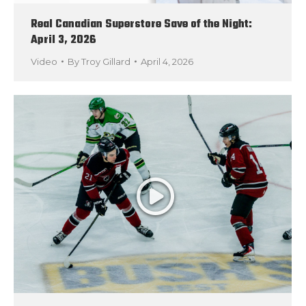
Real Canadian Superstore Save of the Night:
April 3, 2026
Video
By
Troy Gillard
April 4, 2026