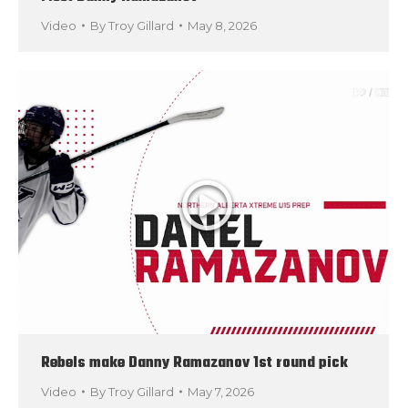
Video
By
Troy Gillard
May 8, 2026
Rebels make Danny Ramazanov 1st round pick
Video
By
Troy Gillard
May 7, 2026