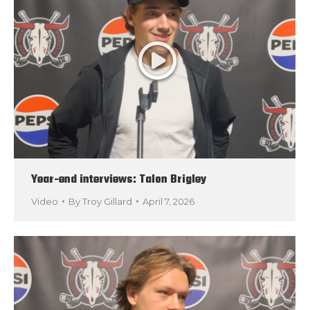
Year-end interviews: Talon Brigley
Video
By
Troy Gillard
April 7, 2026