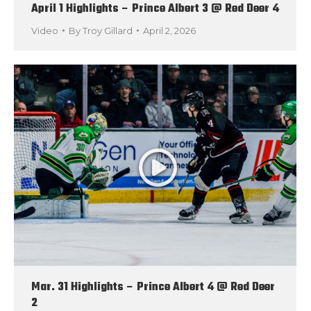
April 1 Highlights – Prince Albert 3 @ Red Deer 4
Video
By
Troy Gillard
April 2, 2026
Mar. 31 Highlights – Prince Albert 4 @ Red Deer
2