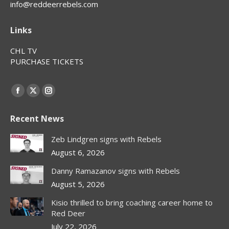
info@reddeerrebels.com
Links
CHL TV
PURCHASE TICKETS
Find us on:
Facebook
X
Instagram
page
page
page
Recent News
opens
opens
opens
in
in
in
Zeb Lindgren signs with Rebels
new
new
new
August 6, 2026
window
window
window
Danny Ramazanov signs with Rebels
August 5, 2026
Kisio thrilled to bring coaching career home to
Red Deer
July 22, 2026