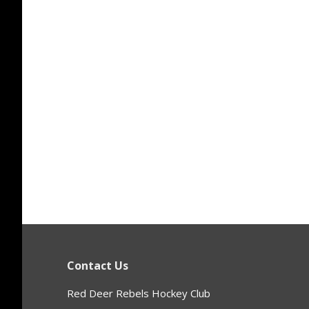
Contact Us
Red Deer Rebels Hockey Club