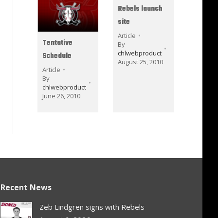
Rebels launch
site
Article
Tentative
By
chlwebproduct
Schedule
August 25, 2010
Article
By
chlwebproduct
June 26, 2010
Recent News
Zeb Lindgren signs with Rebels