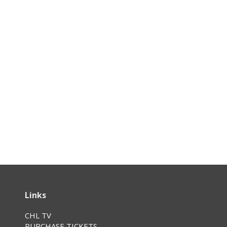
Links
CHL TV
PURCHASE TICKETS