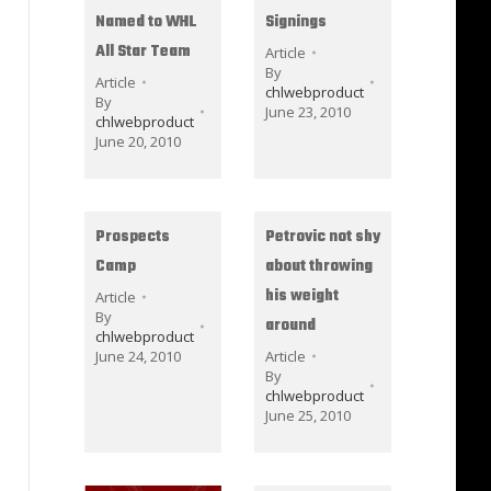
Named to WHL
Signings
All Star Team
Article
By
Article
chlwebproduct
By
June 23, 2010
chlwebproduct
June 20, 2010
Prospects
Petrovic not shy
Camp
about throwing
his weight
Article
By
around
chlwebproduct
June 24, 2010
Article
By
chlwebproduct
June 25, 2010