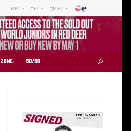
WHL
OHL
QMJHL
 ZONE
50/50
Search: