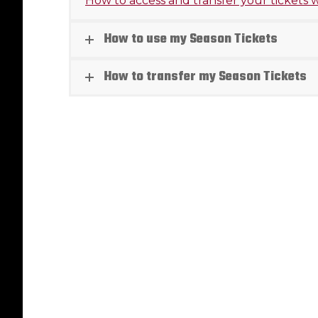
How to access and transfer your tickets
How to use my Season Tickets
How to transfer my Season Tickets
Danny 
with Re
Article
B
August 5, 
RED DEE
Rebels a
that for
Ramazan
Read mo