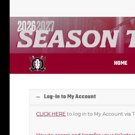
HOME
Log-In to My Account
CLICK HERE
to log in to My Account via T