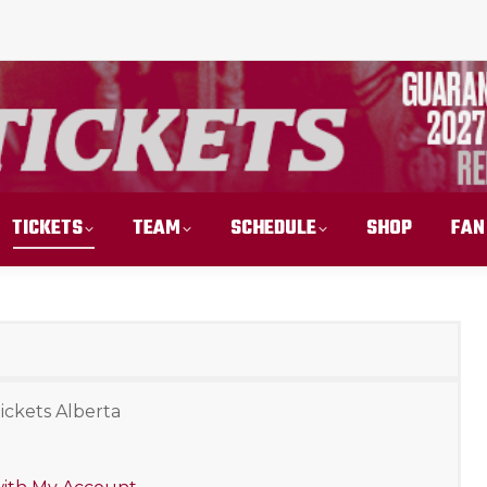
TICKETS
TEAM
SCHEDULE
SHOP
FAN
ickets Alberta