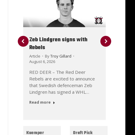
Zeb Lindgren signs with
Danny
Rebels
with 
Article
By
Troy Gillard
Article
August 6, 2026
August 
RED DEER – The Red Deer
RED D
Rebels are excited to announce
Rebels
d
that Swedish defenceman Zeb
that f
Lindgren has signed a WHL…
Ramaz
Read more
Read 
Kuemper
Draft Pick