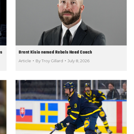
ds
Brent Kisio named Rebels Head Coach
Article
By
Troy Gillard
July 8, 2026