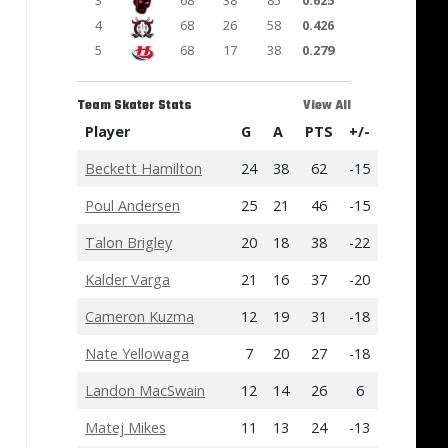
3
68
38
85
0.625
4
68
26
58
0.426
5
68
17
38
0.279
Team Skater Stats
View All
Player
G
A
PTS
+/-
Beckett Hamilton
24
38
62
-15
Poul Andersen
25
21
46
-15
Talon Brigley
20
18
38
-22
Kalder Varga
21
16
37
-20
Cameron Kuzma
12
19
31
-18
Nate Yellowaga
7
20
27
-18
Landon MacSwain
12
14
26
6
Matej Mikes
11
13
24
-13