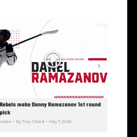
Rebels make Danny Ramazanov 1st round
Year-e
pick
Video
Video
By
Troy Gillard
May 7, 2026