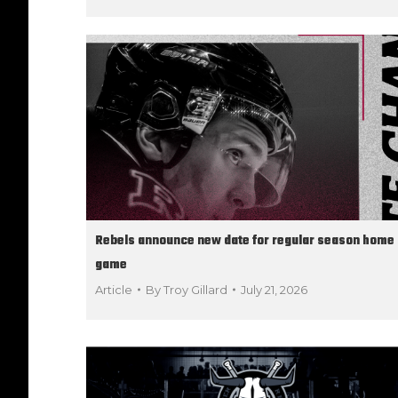
Rebels announce new date for regular season home
game
Article
By
Troy Gillard
July 21, 2026