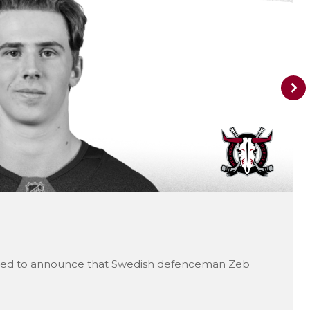
ted to announce that Swedish defenceman Zeb