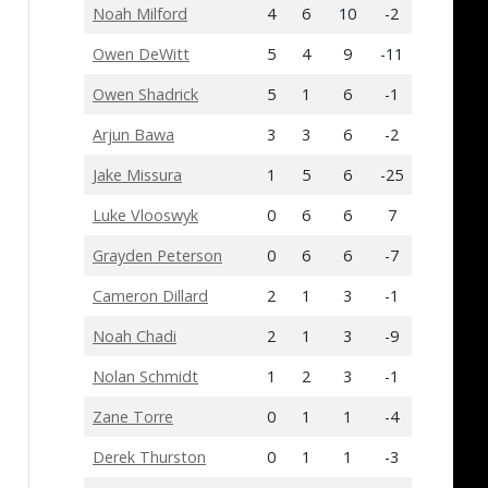
Noah Milford
4
6
10
-2
Owen DeWitt
5
4
9
-11
Owen Shadrick
5
1
6
-1
Arjun Bawa
3
3
6
-2
Jake Missura
1
5
6
-25
Luke Vlooswyk
0
6
6
7
Grayden Peterson
0
6
6
-7
Cameron Dillard
2
1
3
-1
Noah Chadi
2
1
3
-9
Nolan Schmidt
1
2
3
-1
Zane Torre
0
1
1
-4
Derek Thurston
0
1
1
-3