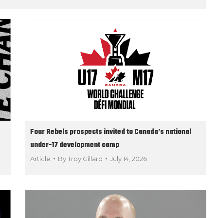
Four Rebels prospects invited to Canada’s national
under-17 development camp
Article
By
Troy Gillard
July 14, 2026