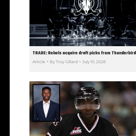
TRADE: Rebels acquire draft picks from Thunderbir
Article
By
Troy Gillard
July 10, 2026