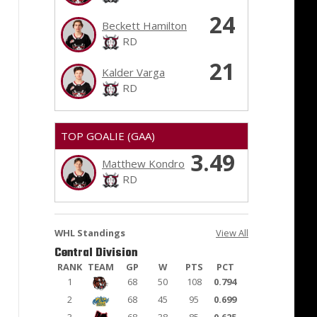
24
Beckett Hamilton
RD
21
Kalder Varga
RD
TOP GOALIE (GAA)
3.49
Matthew Kondro
RD
WHL Standings
View All
Central Division
RANK
TEAM
GP
W
PTS
PCT
1
68
50
108
0.794
2
68
45
95
0.699