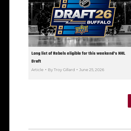
Long list of Rebels eligible for this weekend’s NHL
Draft
Article
By
Troy Gillard
June 25, 2026