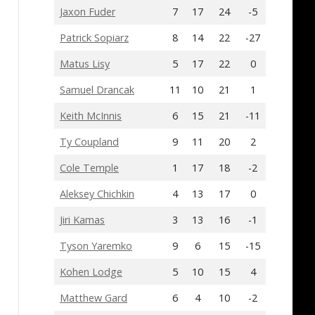
Jaxon Fuder
7
17
24
-5
Patrick Sopiarz
8
14
22
-27
Matus Lisy
5
17
22
0
Samuel Drancak
11
10
21
1
Keith McInnis
6
15
21
-11
Ty Coupland
9
11
20
2
Cole Temple
1
17
18
-2
Aleksey Chichkin
4
13
17
0
Jiri Kamas
3
13
16
-1
Tyson Yaremko
9
6
15
-15
Kohen Lodge
5
10
15
4
Matthew Gard
6
4
10
-2