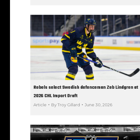
Rebels select Swedish defenceman Zeb Lindgren at
2026 CHL Import Draft
Article
By
Troy Gillard
June 30, 2026