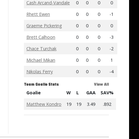
Cash Arcand-Vandale
0
0
0
0
Rhett Ewen
0
0
0
-1
Graeme Pickering
0
0
0
0
Brett Calhoon
0
0
0
-3
Chace Turchak
0
0
0
-2
Michael Mikan
0
0
0
1
Nikolas Ferry
0
0
0
-4
Team Goalie Stats
View All
Goalie
W
L
GAA
SAV%
Matthew Kondro
19
19
3.49
.892