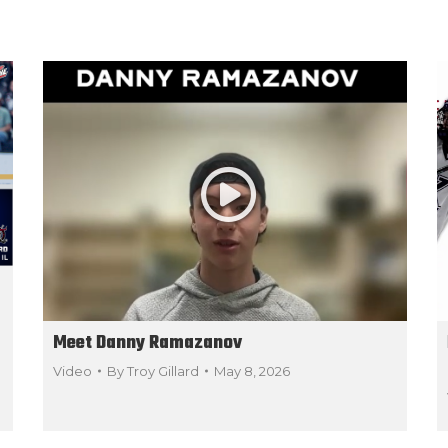
Meet Danny Ramazanov
Video
By
Troy Gillard
May 8, 2026