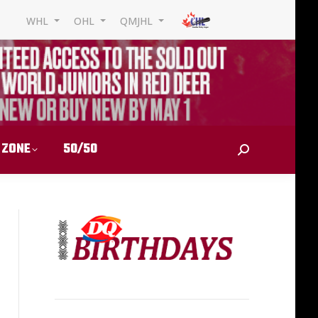
WHL
OHL
QMJHL
 ZONE
50/50
Search: