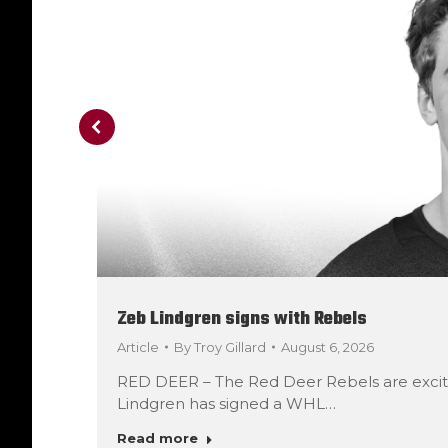
Zeb Lindgren signs with Rebels
Article
By
Troy Gillard
August 6, 2026
RED DEER – The Red Deer Rebels are exci
Lindgren has signed a WHL…
Read more