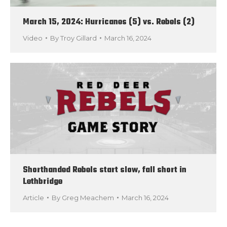
March 15, 2024: Hurricanes (5) vs. Rebels (2)
Video
By
Troy Gillard
March 16, 2024
Shorthanded Rebels start slow, fall short in
Lethbridge
Article
By
Greg Meachem
March 16, 2024