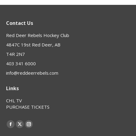
Contact Us
Red Deer Rebels Hockey Club
4847C 19st Red Deer, AB
T4R 2N7
403 341 6000
info@reddeerrebels.com
Links
CHL TV
PURCHASE TICKETS
Find us on:
Facebook
X
Instagram
page
page
page