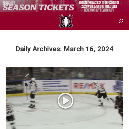
Sear
Daily Archives:
March 16, 2024