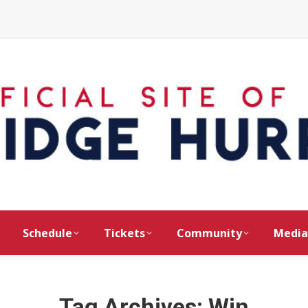
Schedule
Tickets
Community
Media
Tag Archives:
Win