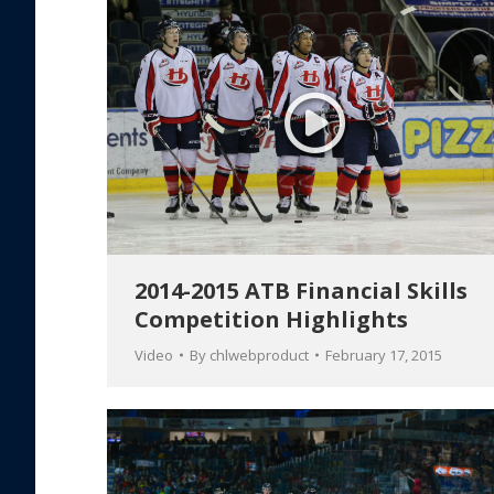
2014-2015 ATB Financial Skills
Competition Highlights
Video
By
chlwebproduct
February 17, 2015