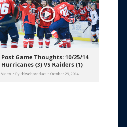
Post Game Thoughts: 10/25/14
Hurricanes (3) VS Raiders (1)
Video
By
chlwebproduct
October 29, 2014