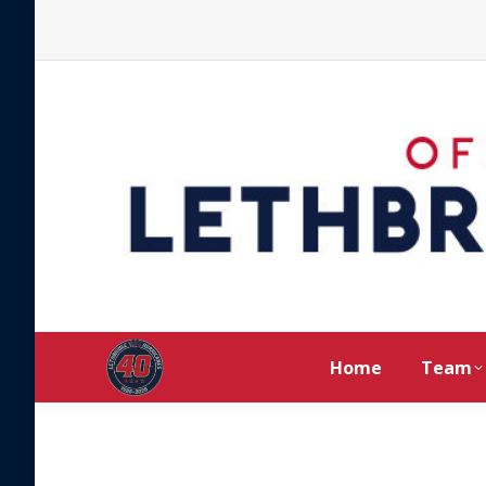
Home
Team