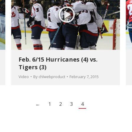
Feb. 6/15 Hurricanes (4) vs.
Tigers (3)
Video
By
chlwebproduct
February 7, 2015
←
1
2
3
4