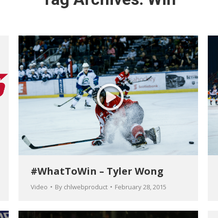
#WhatToWin – Tyler Wong
Video
By
chlwebproduct
February 28, 2015