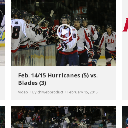
Feb. 14/15 Hurricanes (5) vs.
Blades (3)
Video
By
chlwebproduct
February 15, 2015