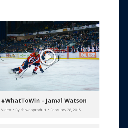
#WhatToWin – Jamal Watson
Video
By
chlwebproduct
February 28, 2015