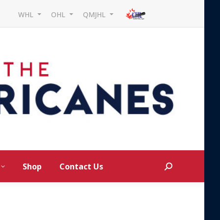
WHL
OHL
QMJHL
Shop
Contact Us
Search: