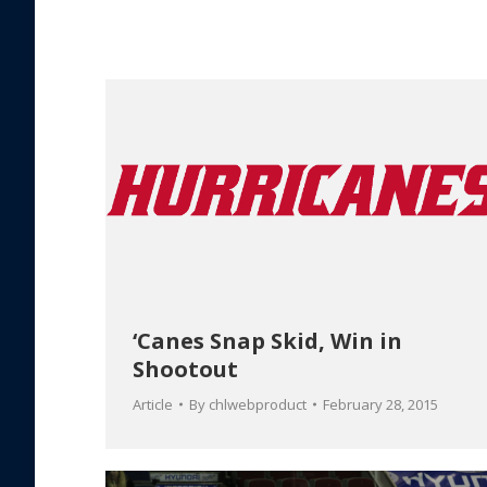
‘Canes Snap Skid, Win in
Shootout
Article
By
chlwebproduct
February 28, 2015