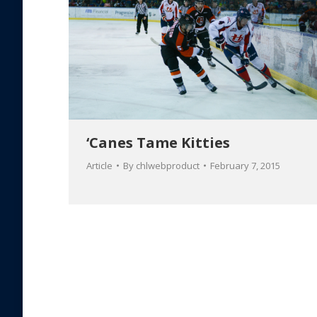
‘Canes Tame Kitties
Article
By
chlwebproduct
February 7, 2015