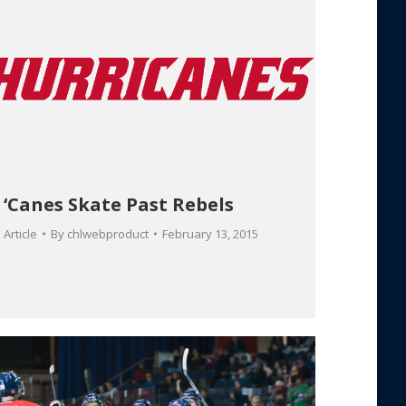
‘Canes Skate Past Rebels
Article
By
chlwebproduct
February 13, 2015