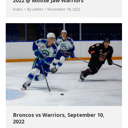
2022 @ Moose Jaw Warriors
Video
By
admin
November 18, 2022
Broncos vs Warriors, September 10,
2022