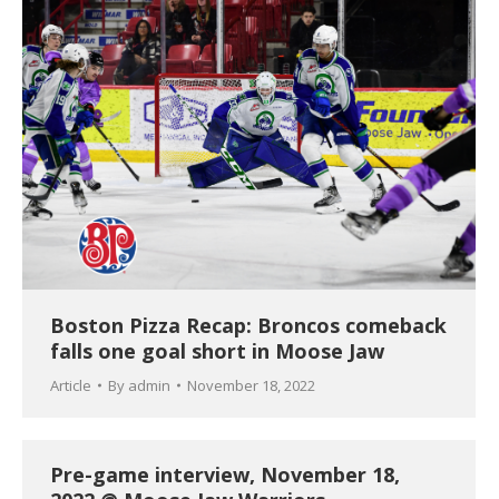
Boston Pizza Recap: Broncos comeback
falls one goal short in Moose Jaw
Article
By
admin
November 18, 2022
Pre-game interview, November 18,