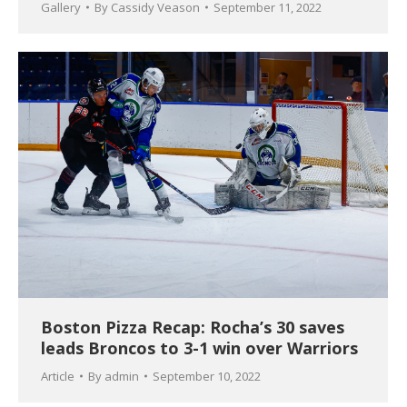
Gallery
By
Cassidy Veason
September 11, 2022
Boston Pizza Recap: Rocha’s 30 saves
leads Broncos to 3-1 win over Warriors
Article
By
admin
September 10, 2022