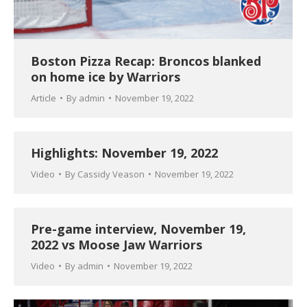
Boston Pizza Recap: Broncos blanked
on home ice by Warriors
Article
By
admin
November 19, 2022
Highlights: November 19, 2022
Video
By
Cassidy Veason
November 19, 2022
Pre-game interview, November 19,
2022 vs Moose Jaw Warriors
Video
By
admin
November 19, 2022