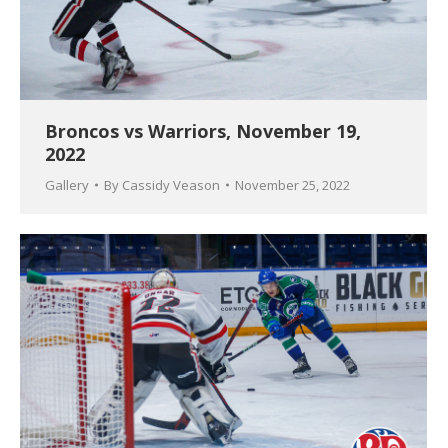
Broncos vs Warriors, November 19,
2022
Gallery
By
Cassidy Veason
November 25, 2022