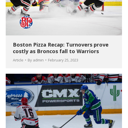
Boston Pizza Recap: Turnovers prove
costly as Broncos fall to Warriors
Article
By
admin
February 25, 2023