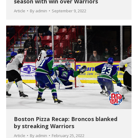
season with win over Warriors
Article
By
admin
September 9, 2022
Boston Pizza Recap: Broncos blanked
by streaking Warriors
Article
By
admin
February 25, 2022