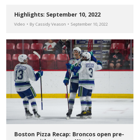
Highlights: September 10, 2022
Video
By
Cassidy Veason
September 10, 2022
Boston Pizza Recap: Broncos open pre-