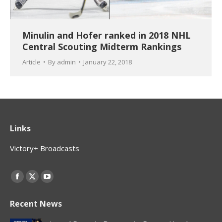
Minulin and Hofer ranked in 2018 NHL
Central Scouting Midterm Rankings
Article
By
admin
January 22, 2018
Links
Victory+ Broadcasts
Find us on:
Facebook
X
YouTube
page
page
page
Recent News
opens
opens
opens
in
in
in