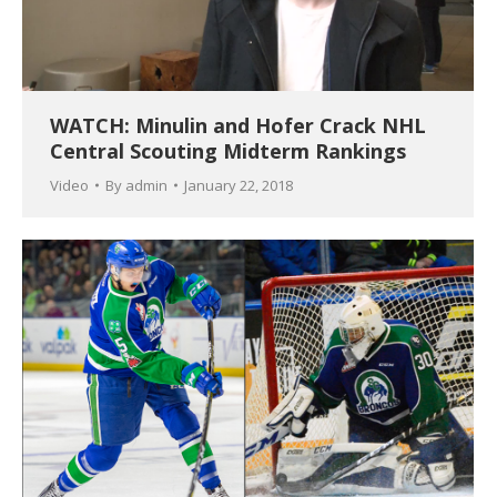
WATCH: Minulin and Hofer Crack NHL
Central Scouting Midterm Rankings
Video
By
admin
January 22, 2018