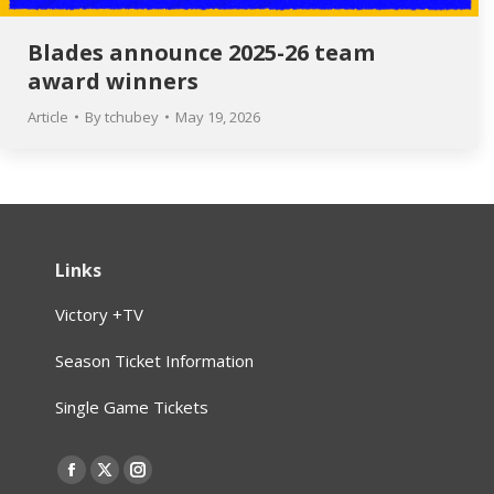
Blades announce 2025-26 team
award winners
Article
By
tchubey
May 19, 2026
Links
Victory +TV
Season Ticket Information
Single Game Tickets
Find us on:
Facebook
X
Instagram