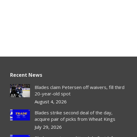
Recent News
Blades claim Petersen off waivers, fill third
20-year-old spot
August 4, 2026
Blades strike second deal of the day,
acquire pair of picks from Wheat Kings
July 29, 2026