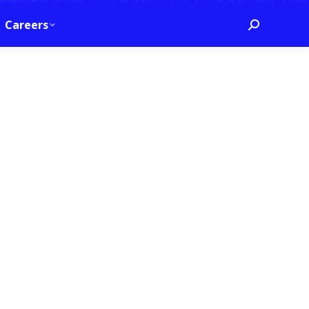
Careers
Search: