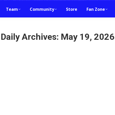
Team
Community
Store
Fan Zone
Daily Archives:
May 19, 2026