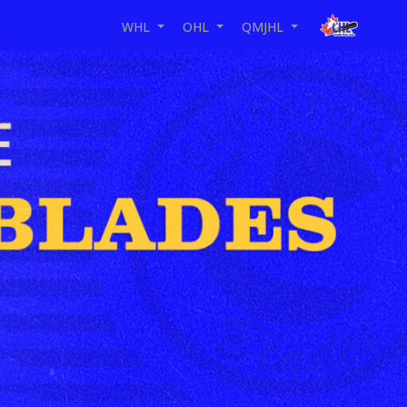
WHL
OHL
QMJHL