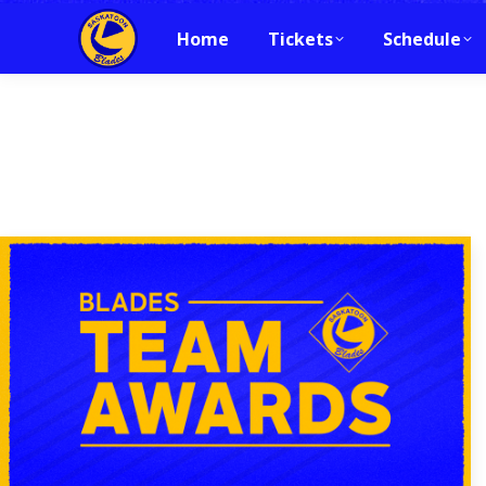
Home
Tickets
Schedule