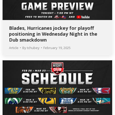
Blades, Hurricanes jockey for playoff
positioning in Wednesday Night in the
Dub smackdown
Article
By
tchubey
February 19, 2025