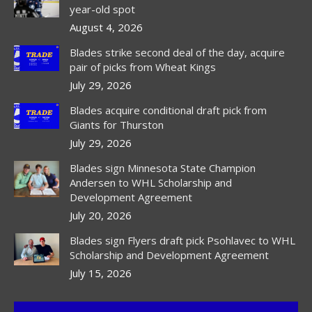
new
new
new
year-old spot
window
window
window
August 4, 2026
Blades strike second deal of the day, acquire
pair of picks from Wheat Kings
July 29, 2026
Blades acquire conditional draft pick from
Giants for Thurston
July 29, 2026
Blades sign Minnesota State Champion
Andersen to WHL Scholarship and
Development Agreement
July 20, 2026
Blades sign Flyers draft pick Psohlavec to WHL
Scholarship and Development Agreement
July 15, 2026