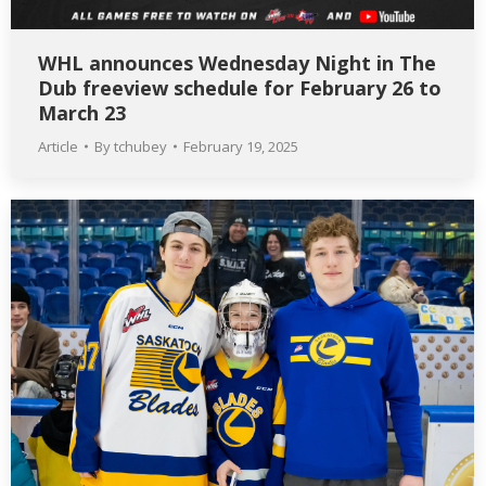
WHL announces Wednesday Night in The
Dub freeview schedule for February 26 to
March 23
Article
By
tchubey
February 19, 2025