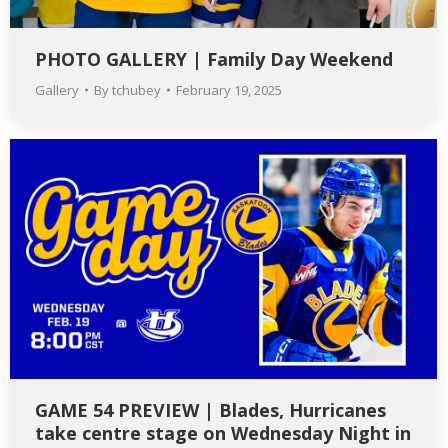
PHOTO GALLERY | Family Day Weekend
Gallery
By
tchubey
February 19, 2025
GAME 54 PREVIEW | Blades, Hurricanes
take centre stage on Wednesday Night in