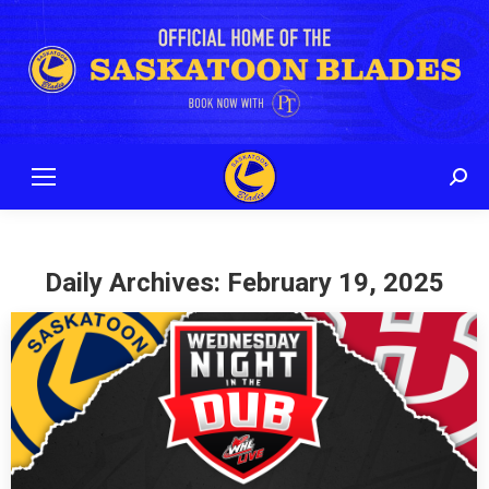
Sear
Daily Archives:
February 19, 2025