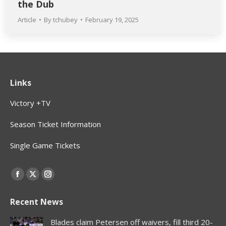
the Dub
Article
By
tchubey
February 19, 2025
Links
Victory +TV
Season Ticket Information
Single Game Tickets
Find us on:
Facebook
X
Instagram
page
page
page
Recent News
opens
opens
opens
in
in
in
Blades claim Petersen off waivers, fill third 20-