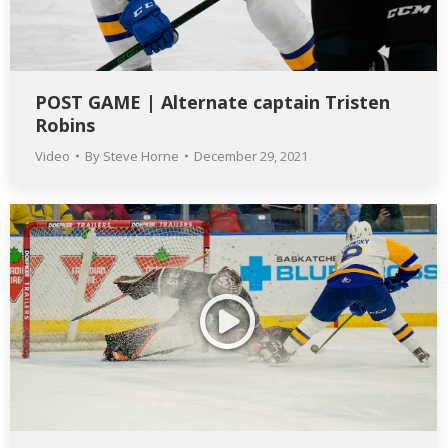
POST GAME | Alternate captain Tristen
Robins
Video
By
Steve Horne
December 29, 2021