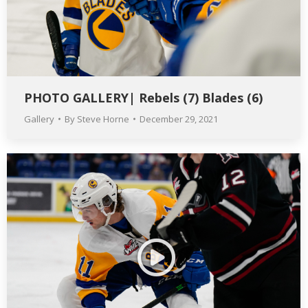
PHOTO GALLERY| Rebels (7) Blades (6)
Gallery
By
Steve Horne
December 29, 2021