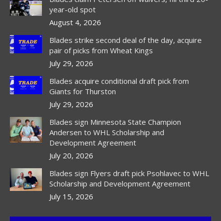
new
new
new
year-old spot
window
window
window
August 4, 2026
Blades strike second deal of the day, acquire
pair of picks from Wheat Kings
July 29, 2026
Blades acquire conditional draft pick from
Giants for Thurston
July 29, 2026
Blades sign Minnesota State Champion
Andersen to WHL Scholarship and
Development Agreement
July 20, 2026
Blades sign Flyers draft pick Psohlavec to WHL
Scholarship and Development Agreement
July 15, 2026