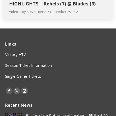
HIGHLIGHTS | Rebels (7) @ Blades (6)
Video
By
Steve Horne
December 29, 2021
Links
Victory +TV
Season Ticket Information
Single Game Tickets
Find us on:
Facebook
X
Instagram
page
page
page
Recent News
opens
opens
opens
in
in
in
Blades claim Petersen off waivers, fill third 20-