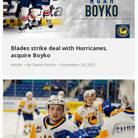
Blades strike deal with Hurricanes,
acquire Boyko
Article
By
Steve Horne
December 29, 2021