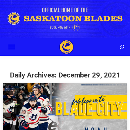
Sear
Daily Archives:
December 29, 2021