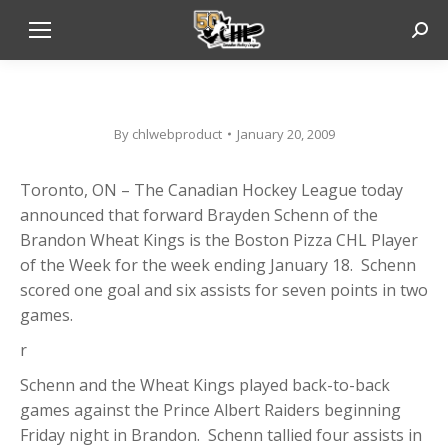
Sear
By
chlwebproduct
January 20, 2009
Toronto, ON – The Canadian Hockey League today
announced that forward Brayden Schenn of the
Brandon Wheat Kings is the Boston Pizza CHL Player
of the Week for the week ending January 18. Schenn
scored one goal and six assists for seven points in two
games.
r
Schenn and the Wheat Kings played back-to-back
games against the Prince Albert Raiders beginning
Friday night in Brandon. Schenn tallied four assists in