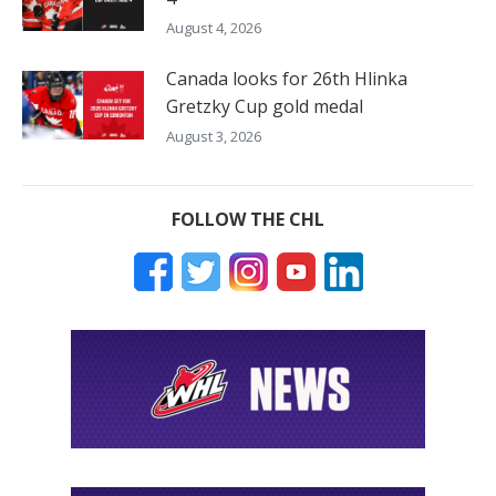
August 4, 2026
Canada looks for 26th Hlinka
Gretzky Cup gold medal
August 3, 2026
FOLLOW THE CHL