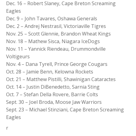
Dec. 16 – Robert Slaney, Cape Breton Screaming
Eagles
Dec. 9 – John Tavares, Oshawa Generals
Dec. 2 – Andrej Nestrasil, Victoriaville Tigres
Nov. 25 – Scott Glennie, Brandon Wheat Kings
Nov. 18 – Mathew Sisca, Niagara IceDogs
Nov. 11 – Yannick Riendeau, Drummondville
Voltigeurs
Nov. 4 – Dana Tyrell, Prince George Cougars
Oct. 28 – Jamie Benn, Kelowna Rockets
Oct. 21 – Matthew Pistilli, Shawinigan Cataractes
Oct. 14 – Justin DiBenedetto, Sarnia Sting
Oct. 7 – Stefan Della Rovere, Barrie Colts
Sept. 30 – Joel Broda, Moose Jaw Warriors
Sept. 23 – Michael Stinziani, Cape Breton Screaming
Eagles
r