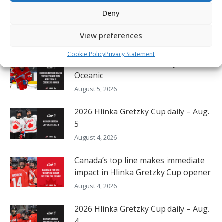
Deny
Oil Kings’ Stroeder thrilled to lift
Canada to victory on home ice
View preferences
August 5, 2026
Cookie Policy
Privacy Statement
Czechia’s Mares excited to join
Oceanic
August 5, 2026
2026 Hlinka Gretzky Cup daily – Aug.
5
August 4, 2026
Canada’s top line makes immediate
impact in Hlinka Gretzky Cup opener
August 4, 2026
2026 Hlinka Gretzky Cup daily – Aug.
4