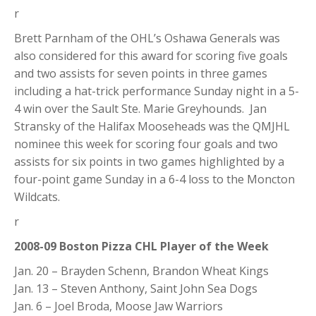
r
Brett Parnham of the OHL’s Oshawa Generals was
also considered for this award for scoring five goals
and two assists for seven points in three games
including a hat-trick performance Sunday night in a 5-
4 win over the Sault Ste. Marie Greyhounds. Jan
Stransky of the Halifax Mooseheads was the QMJHL
nominee this week for scoring four goals and two
assists for six points in two games highlighted by a
four-point game Sunday in a 6-4 loss to the Moncton
Wildcats.
r
2008-09 Boston Pizza CHL Player of the Week
Jan. 20 – Brayden Schenn, Brandon Wheat Kings
Jan. 13 – Steven Anthony, Saint John Sea Dogs
Jan. 6 – Joel Broda, Moose Jaw Warriors