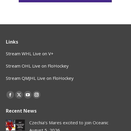
Links
Stream WHL Live on V+
Stream OHL Live on FloHockey
Stream QMJHL Live on FloHockey
Find us on:
Facebook
X
YouTube
Instagram
page
page
page
page
Recent News
opens
opens
opens
opens
in
in
in
in
Czechia’s Mares excited to join Oceanic
new
new
new
new
August 5, 2026