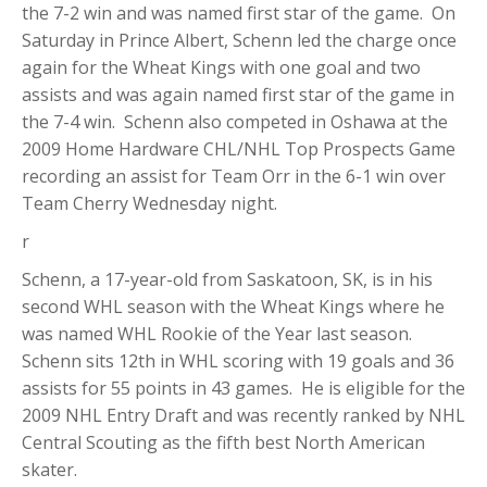
the 7-2 win and was named first star of the game. On
Saturday in Prince Albert, Schenn led the charge once
again for the Wheat Kings with one goal and two
assists and was again named first star of the game in
the 7-4 win. Schenn also competed in Oshawa at the
2009 Home Hardware CHL/NHL Top Prospects Game
recording an assist for Team Orr in the 6-1 win over
Team Cherry Wednesday night.
r
Schenn, a 17-year-old from Saskatoon, SK, is in his
second WHL season with the Wheat Kings where he
was named WHL Rookie of the Year last season.
Schenn sits 12th in WHL scoring with 19 goals and 36
assists for 55 points in 43 games. He is eligible for the
2009 NHL Entry Draft and was recently ranked by NHL
Central Scouting as the fifth best North American
skater.