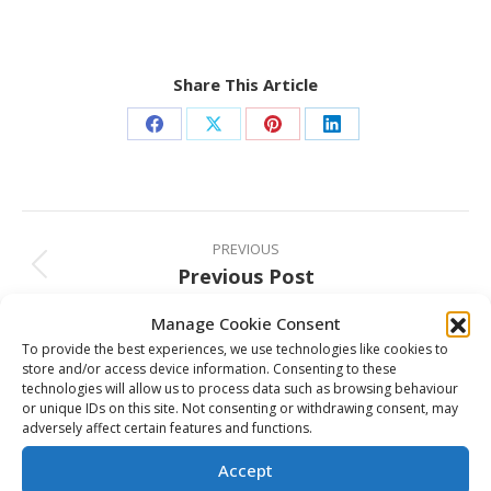
Share This Article
Share
Share
Share
Share
on
on
on
on
Facebook
X
Pinterest
LinkedIn
Post
navigation
PREVIOUS
Previous Post
Previous
post:
Manage Cookie Consent
NEXT
To provide the best experiences, we use technologies like cookies to
CHL Mosaik MasterCard Top-10 Rankings
Next
store and/or access device information. Consenting to these
post:
technologies will allow us to process data such as browsing behaviour
or unique IDs on this site. Not consenting or withdrawing consent, may
adversely affect certain features and functions.
Related Posts
Accept