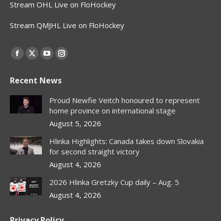
Stream OHL Live on FloHockey
Stream QMJHL Live on FloHockey
Find us on:
Facebook
X
YouTube
Instagram
page
page
page
page
Recent News
opens
opens
opens
opens
in
in
in
in
Proud Newfie Veitch honoured to represent
new
new
new
new
home province on international stage
window
window
window
window
August 5, 2026
Hlinka Highlights: Canada takes down Slovakia
for second straight victory
August 4, 2026
2026 Hlinka Gretzky Cup daily – Aug. 5
August 4, 2026
Privacy Policy