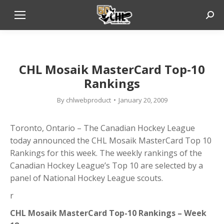
Sear
CHL Mosaik MasterCard Top-10
Rankings
By
chlwebproduct
January 20, 2009
Toronto, Ontario – The Canadian Hockey League
today announced the CHL Mosaik MasterCard Top 10
Rankings for this week. The weekly rankings of the
Canadian Hockey League’s Top 10 are selected by a
panel of National Hockey League scouts.
r
CHL Mosaik MasterCard Top-10 Rankings – Week