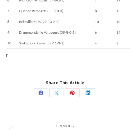
6.
Moncton Wildcats (34-6-2-3)
7
17
7.
Quebec Remparts (35-8-0-3)
8
13
8.
Belleville Bulls (29-13-2-2)
10
10
9.
Drummondville Voltigeurs (35-8-0-3)
6
14
10.
Saskatoon Blades (32-11-3-1)
–
2
r
Share This Article
Share
Share
Share
Share
on
on
on
on
Facebook
X
Pinterest
LinkedIn
Post
navigation
PREVIOUS