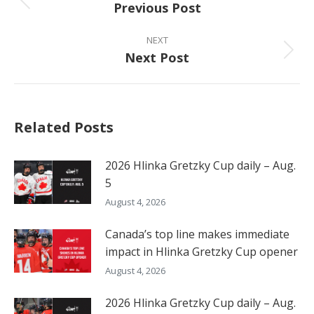
Previous Post
Previous
post:
NEXT
Next Post
Next
post:
Related Posts
2026 Hlinka Gretzky Cup daily – Aug.
5
August 4, 2026
Canada’s top line makes immediate
impact in Hlinka Gretzky Cup opener
August 4, 2026
2026 Hlinka Gretzky Cup daily – Aug.