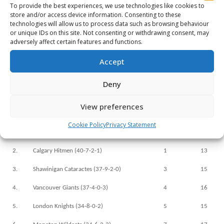
r
To provide the best experiences, we use technologies like cookies to
store and/or access device information. Consenting to these
r
technologies will allow us to process data such as browsing behaviour
or unique IDs on this site. Not consenting or withdrawing consent, may
r
adversely affect certain features and functions.
r
Accept
r
Deny
r
View preferences
Rank
Team (Record)
Last Week
Number o
Cookie Policy
Privacy Statement
1.
Windsor Spitfires (39-5-0-1)
2
18
2.
Calgary Hitmen (40-7-2-1)
1
13
3.
Shawinigan Cataractes (37-9-2-0)
3
15
4.
Vancouver Giants (37-4-0-3)
4
16
5.
London Knights (34-8-0-2)
5
15