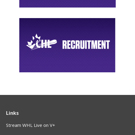
Links
Stream WHL Live on V+