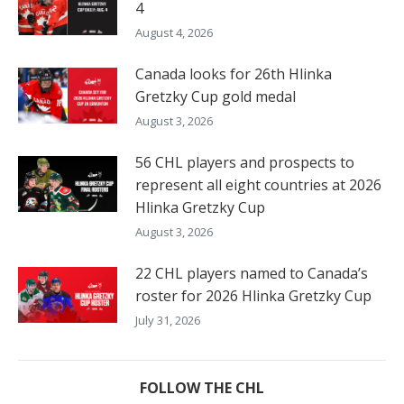
4
August 4, 2026
Canada looks for 26th Hlinka
Gretzky Cup gold medal
August 3, 2026
56 CHL players and prospects to
represent all eight countries at 2026
Hlinka Gretzky Cup
August 3, 2026
22 CHL players named to Canada’s
roster for 2026 Hlinka Gretzky Cup
July 31, 2026
FOLLOW THE CHL