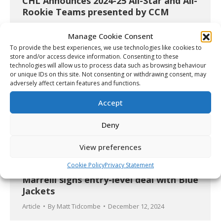
CHL Announces 2024-25 All-Star and All-
Rookie Teams presented by CCM
Article
By
Christopher Séguin
June 20, 2025
Manage Cookie Consent
To provide the best experiences, we use technologies like cookies to
store and/or access device information. Consenting to these
technologies will allow us to process data such as browsing behaviour
or unique IDs on this site. Not consenting or withdrawing consent, may
adversely affect certain features and functions.
Accept
Deny
View preferences
Cookie Policy
Privacy Statement
Marrelli signs entry-level deal with Blue
Jackets
Article
By
Matt Tidcombe
December 12, 2024