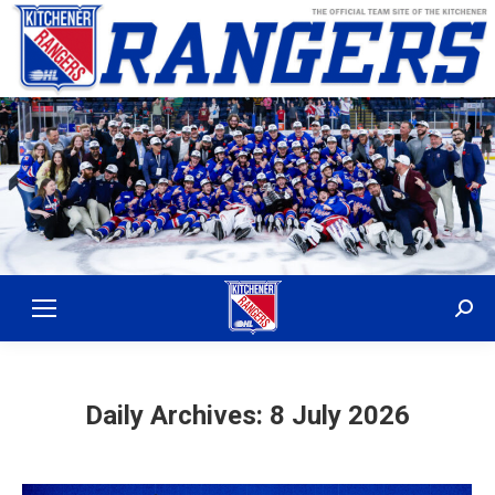
Sear
Daily Archives:
8 July 2026