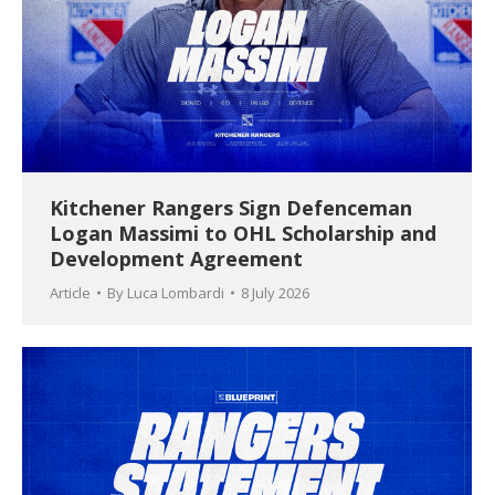
Kitchener Rangers Sign Defenceman
Logan Massimi to OHL Scholarship and
Development Agreement
Article
By
Luca Lombardi
8 July 2026