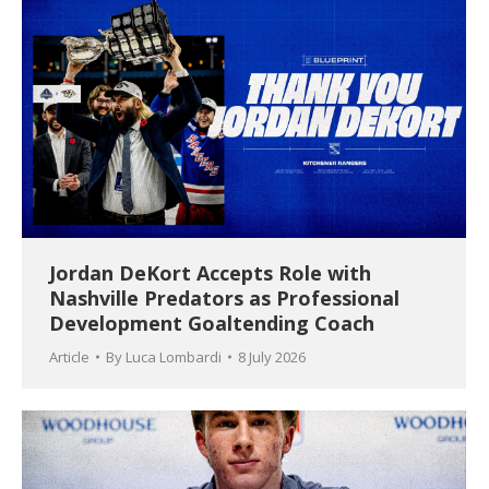
Jordan DeKort Accepts Role with
Nashville Predators as Professional
Development Goaltending Coach
Article
By
Luca Lombardi
8 July 2026