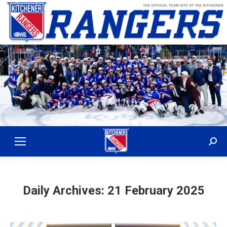
Sear
Daily Archives:
21 February 2025