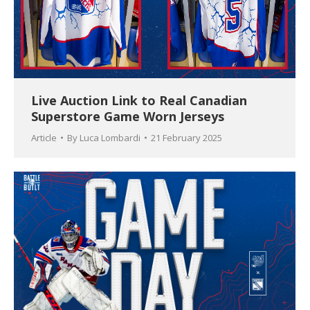
Live Auction Link to Real Canadian
Superstore Game Worn Jerseys
Article
By
Luca Lombardi
21 February 2025