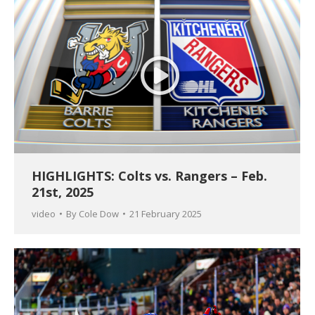
HIGHLIGHTS: Colts vs. Rangers – Feb.
21st, 2025
video
By
Cole Dow
21 February 2025