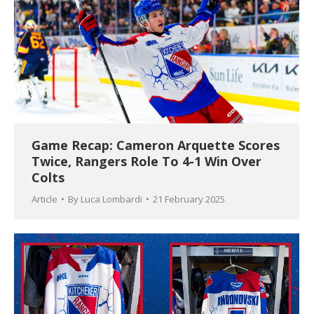
Game Recap: Cameron Arquette Scores
Twice, Rangers Role To 4-1 Win Over
Colts
Article
By
Luca Lombardi
21 February 2025