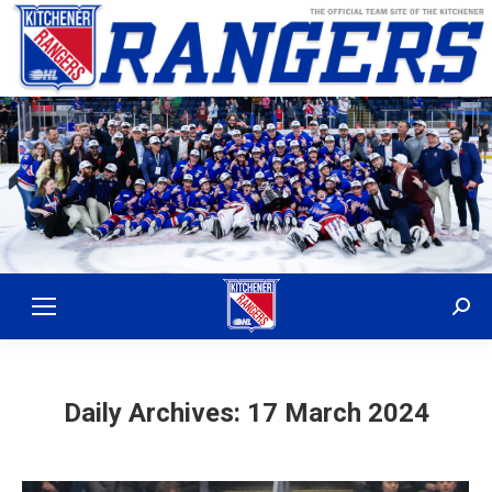
Sear
Daily Archives:
17 March 2024