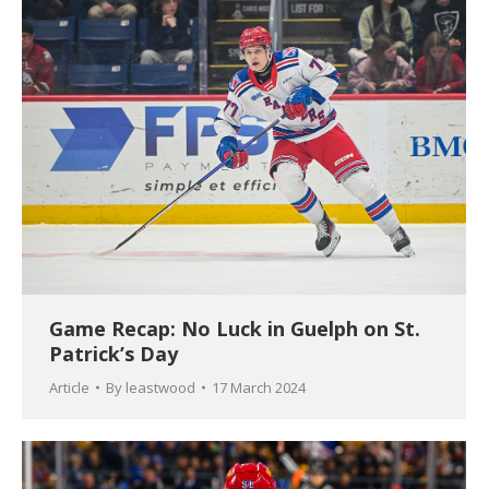
Game Recap: No Luck in Guelph on St.
Patrick’s Day
Article
By
leastwood
17 March 2024