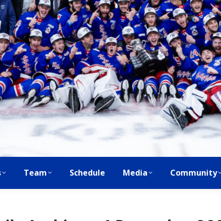
s
Team
Schedule
Media
Community