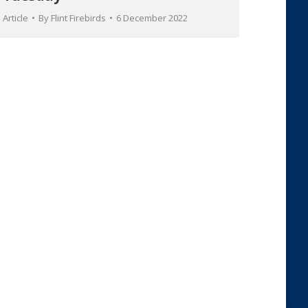
Article
By
Flint Firebirds
6 December 2022