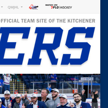
L
QMJHL