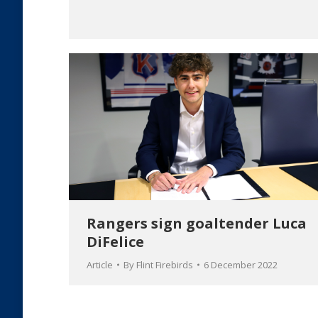
Rangers sign goaltender Luca
DiFelice
Article
By
Flint Firebirds
6 December 2022