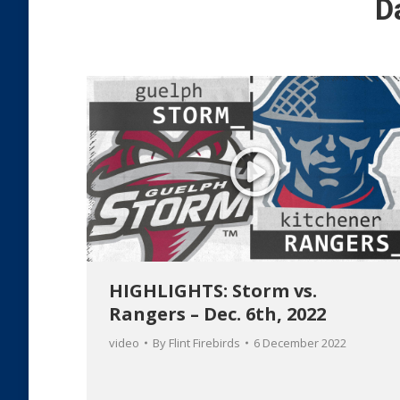
D
HIGHLIGHTS: Storm vs.
Rangers – Dec. 6th, 2022
video
By
Flint Firebirds
6 December 2022