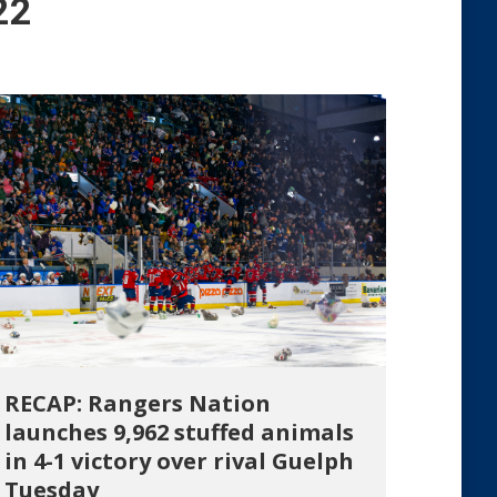
22
RECAP: Rangers Nation
launches 9,962 stuffed animals
in 4-1 victory over rival Guelph
Tuesday