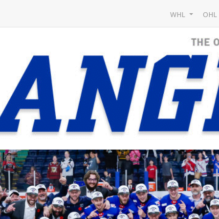
WHL
OH