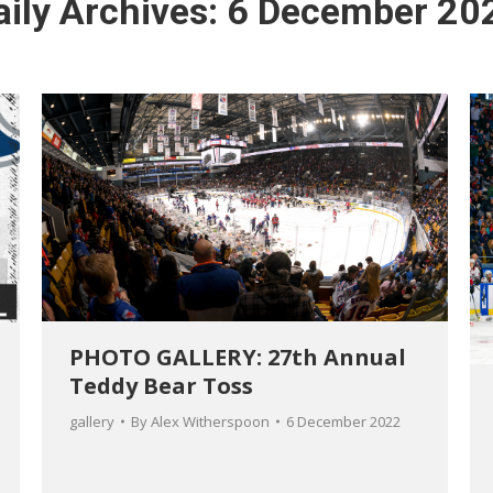
aily Archives:
6 December 20
PHOTO GALLERY: 27th Annual
Teddy Bear Toss
gallery
By
Alex Witherspoon
6 December 2022