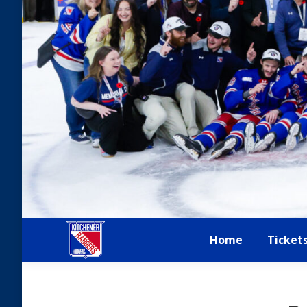
Home
Ticket