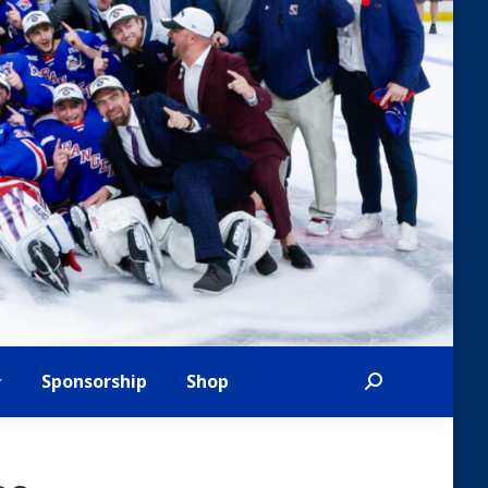
Sponsorship
Shop
Search: